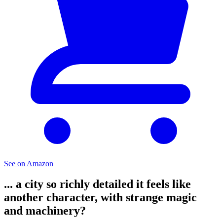
See on Amazon
... a city so richly detailed it feels like
another character, with strange magic
and machinery?