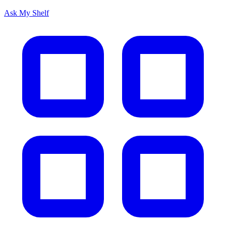
Ask My Shelf