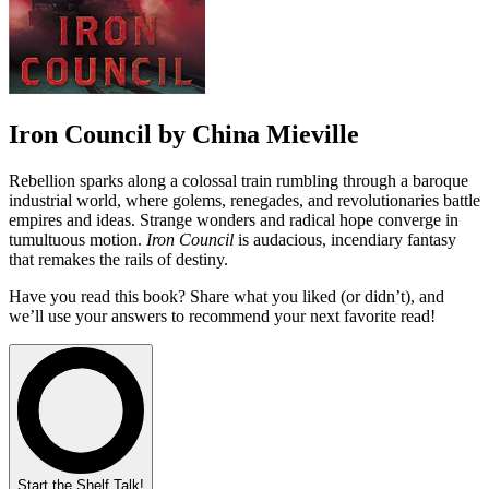
Iron Council by China Mieville
Rebellion sparks along a colossal train rumbling through a baroque
industrial world, where golems, renegades, and revolutionaries battle
empires and ideas. Strange wonders and radical hope converge in
tumultuous motion.
Iron Council
is audacious, incendiary fantasy
that remakes the rails of destiny.
Have you read this book? Share what you liked (or didn’t), and
we’ll use your answers to recommend your next favorite read!
Start the Shelf Talk!