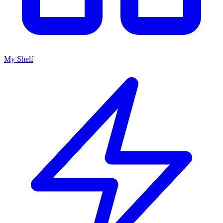
My Shelf