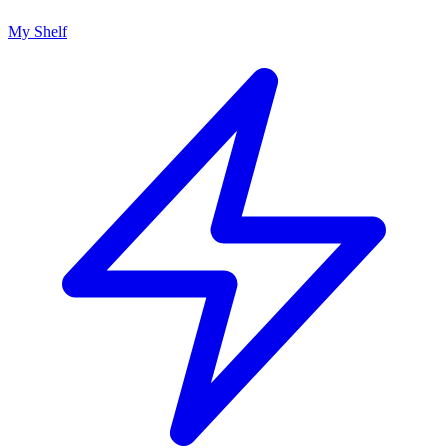
My Shelf