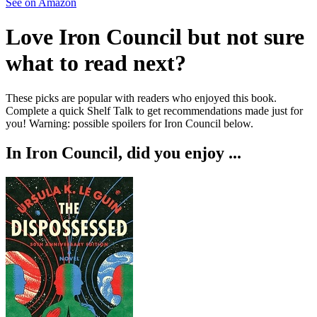
See on Amazon
Love
Iron Council
but not sure
what to read next?
These picks are popular with readers who enjoyed this book.
Complete a quick Shelf Talk to get recommendations made just for
you!
Warning: possible spoilers for
Iron Council
below.
In
Iron Council
, did you enjoy ...