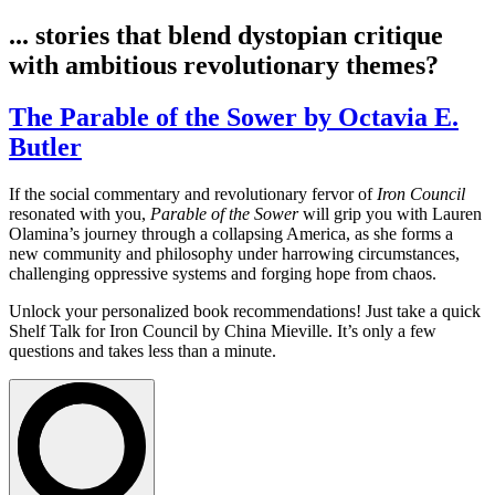
... stories that blend dystopian critique
with ambitious revolutionary themes?
The Parable of the Sower by Octavia E.
Butler
If the social commentary and revolutionary fervor of
Iron Council
resonated with you,
Parable of the Sower
will grip you with Lauren
Olamina’s journey through a collapsing America, as she forms a
new community and philosophy under harrowing circumstances,
challenging oppressive systems and forging hope from chaos.
Unlock your personalized book recommendations! Just take a quick
Shelf Talk for
Iron Council
by China Mieville. It’s only a few
questions and takes less than a minute.