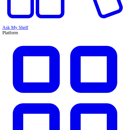
Ask My Shelf
Platform