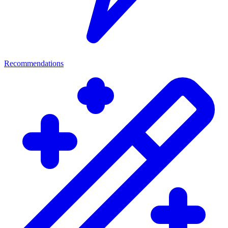
Recommendations