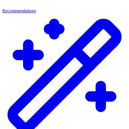
Recommendations