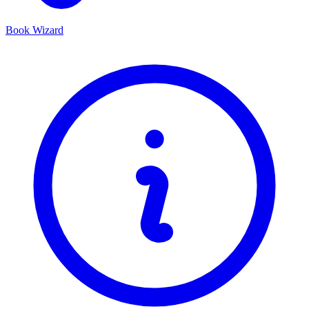
Book Wizard