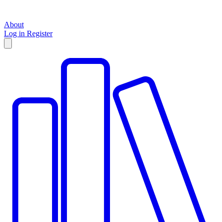
About
Log in
Register