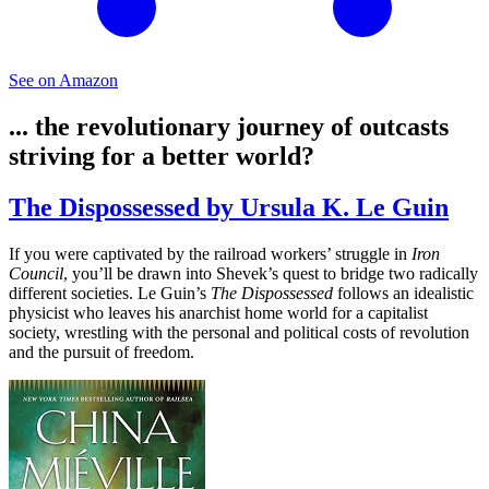
See on Amazon
... the revolutionary journey of outcasts
striving for a better world?
The Dispossessed by Ursula K. Le Guin
If you were captivated by the railroad workers’ struggle in
Iron
Council
, you’ll be drawn into Shevek’s quest to bridge two radically
different societies. Le Guin’s
The Dispossessed
follows an idealistic
physicist who leaves his anarchist home world for a capitalist
society, wrestling with the personal and political costs of revolution
and the pursuit of freedom.