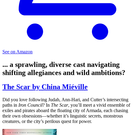
See on Amazon
... a sprawling, diverse cast navigating
shifting allegiances and wild ambitions?
The Scar by China Miéville
Did you love following Judah, Ann-Hari, and Cutter’s intersecting
paths in
Iron Council
? In
The Scar
, you’ll meet a vivid ensemble of
exiles and pirates aboard the floating city of Armada, each chasing
their own obsessions—whether it’s linguistic secrets, monstrous
creatures, or the city’s perilous quest for power.