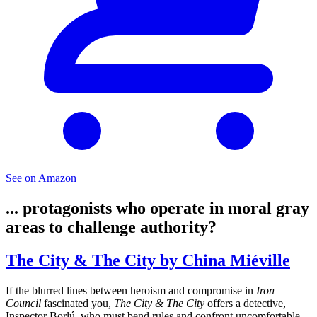
See on Amazon
... protagonists who operate in moral gray
areas to challenge authority?
The City & The City by China Miéville
If the blurred lines between heroism and compromise in
Iron
Council
fascinated you,
The City & The City
offers a detective,
Inspector Borlú, who must bend rules and confront uncomfortable