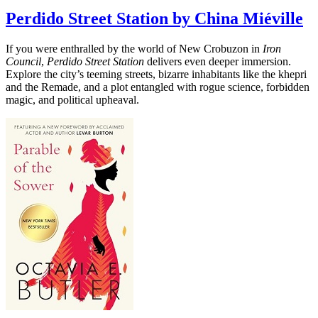
Perdido Street Station by China Miéville
If you were enthralled by the world of New Crobuzon in
Iron
Council
,
Perdido Street Station
delivers even deeper immersion.
Explore the city’s teeming streets, bizarre inhabitants like the khepri
and the Remade, and a plot entangled with rogue science, forbidden
magic, and political upheaval.