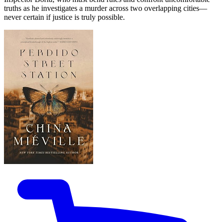
truths as he investigates a murder across two overlapping cities—
never certain if justice is truly possible.