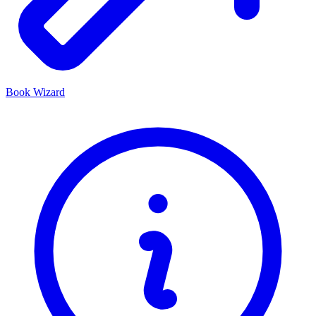
Book Wizard