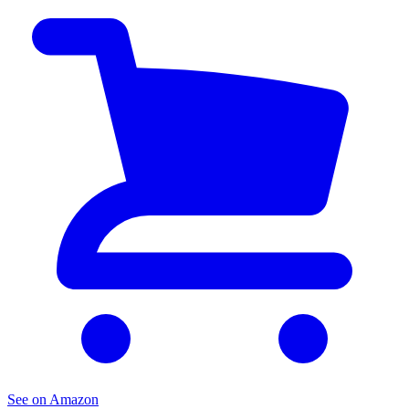
See on Amazon