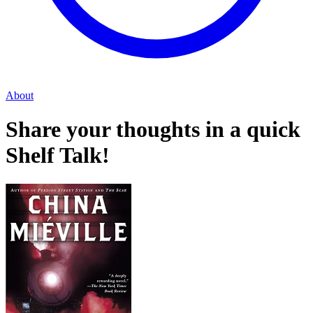
About
Share your thoughts in a quick
Shelf Talk!