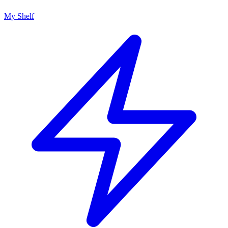
My Shelf