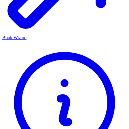
Book Wizard