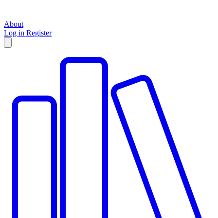
About
Log in
Register