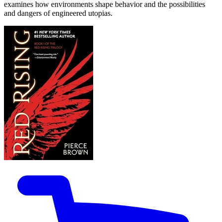
examines how environments shape behavior and the possibilities
and dangers of engineered utopias.