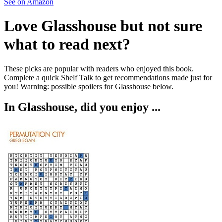
See on Amazon
Love
Glasshouse
but not sure
what to read next?
These picks are popular with readers who enjoyed this book.
Complete a quick Shelf Talk to get recommendations made just for
you!
Warning: possible spoilers for
Glasshouse
below.
In
Glasshouse
, did you enjoy ...