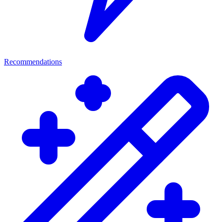
Recommendations