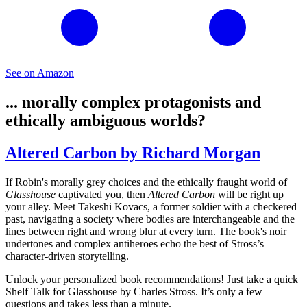
See on Amazon
... morally complex protagonists and
ethically ambiguous worlds?
Altered Carbon by Richard Morgan
If Robin's morally grey choices and the ethically fraught world of
Glasshouse
captivated you, then
Altered Carbon
will be right up
your alley. Meet Takeshi Kovacs, a former soldier with a checkered
past, navigating a society where bodies are interchangeable and the
lines between right and wrong blur at every turn. The book's noir
undertones and complex antiheroes echo the best of Stross’s
character-driven storytelling.
Unlock your personalized book recommendations! Just take a quick
Shelf Talk for
Glasshouse
by Charles Stross. It’s only a few
questions and takes less than a minute.