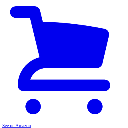
See on Amazon