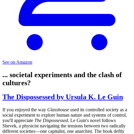
See on Amazon
... societal experiments and the clash of
cultures?
The Dispossessed by Ursula K. Le Guin
If you enjoyed the way
Glasshouse
used its controlled society as a
social experiment to explore human nature and systems of control,
you'll appreciate
The Dispossessed
. Le Guin's novel follows
Shevek, a physicist navigating the tensions between two radically
different societies—one capitalist, one anarchist. The book deftly