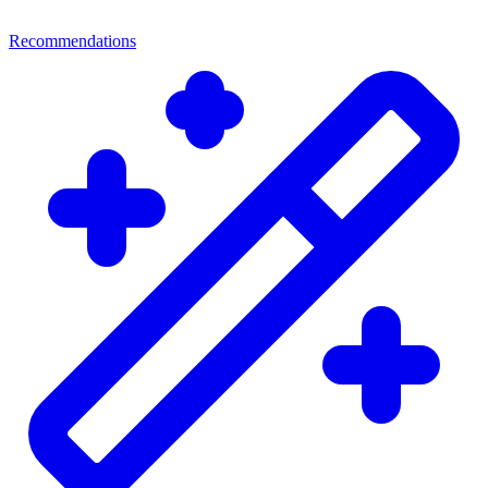
Recommendations