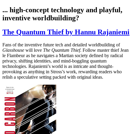
... high-concept technology and playful,
inventive worldbuilding?
The Quantum Thief by Hannu Rajaniemi
Fans of the inventive future tech and detailed worldbuilding of
Glasshouse
will love
The Quantum Thief
. Follow master thief Jean
le Flambeur as he navigates a Martian society defined by radical
privacy, shifting identities, and mind-boggling quantum
technologies. Rajaniemi’s world is as intricate and thought-
provoking as anything in Stross’s work, rewarding readers who
relish a speculative setting packed with original ideas.