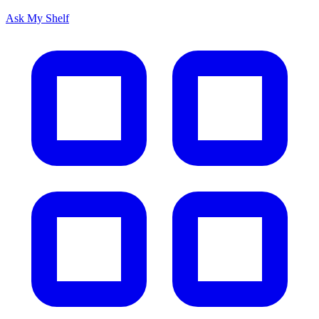
Ask My Shelf