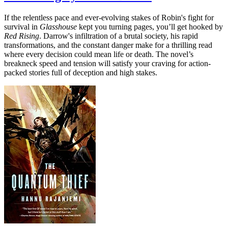
If the relentless pace and ever-evolving stakes of Robin's fight for
survival in
Glasshouse
kept you turning pages, you’ll get hooked by
Red Rising
. Darrow's infiltration of a brutal society, his rapid
transformations, and the constant danger make for a thrilling read
where every decision could mean life or death. The novel’s
breakneck speed and tension will satisfy your craving for action-
packed stories full of deception and high stakes.