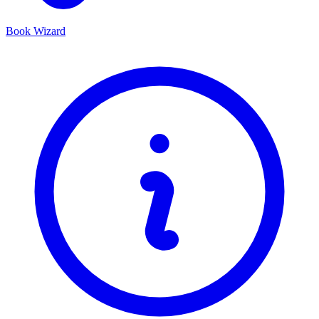
Book Wizard