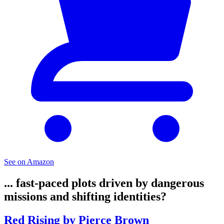
See on Amazon
... fast-paced plots driven by dangerous
missions and shifting identities?
Red Rising by Pierce Brown