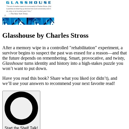
Glasshouse by Charles Stross
After a memory wipe in a controlled "rehabilitation" experiment, a
survivor begins to suspect the past was erased for a reason—and that
the future depends on remembering. Smart, provocative, and twisty,
Glasshouse
turns identity and history into a high-stakes puzzle you
won’t want to put down.
Have you read this book? Share what you liked (or didn’t), and
we’ll use your answers to recommend your next favorite read!
Start the Shelf Talk!