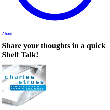
About
Share your thoughts in a quick
Shelf Talk!