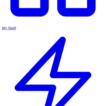
My Shelf