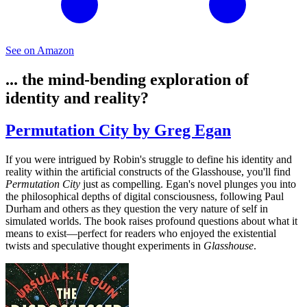
See on Amazon
... the mind-bending exploration of
identity and reality?
Permutation City by Greg Egan
If you were intrigued by Robin's struggle to define his identity and
reality within the artificial constructs of the Glasshouse, you'll find
Permutation City
just as compelling. Egan's novel plunges you into
the philosophical depths of digital consciousness, following Paul
Durham and others as they question the very nature of self in
simulated worlds. The book raises profound questions about what it
means to exist—perfect for readers who enjoyed the existential
twists and speculative thought experiments in
Glasshouse
.