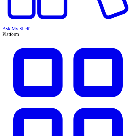
Ask My Shelf
Platform