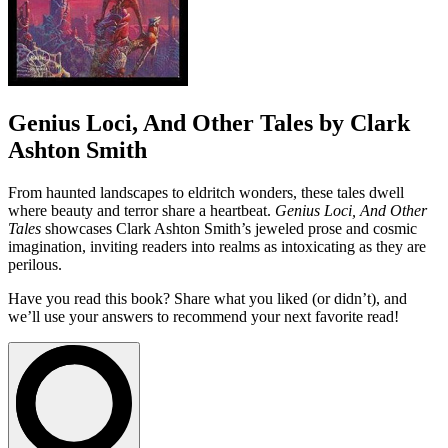
Genius Loci, And Other Tales by Clark
Ashton Smith
From haunted landscapes to eldritch wonders, these tales dwell
where beauty and terror share a heartbeat.
Genius Loci, And Other
Tales
showcases Clark Ashton Smith’s jeweled prose and cosmic
imagination, inviting readers into realms as intoxicating as they are
perilous.
Have you read this book? Share what you liked (or didn’t), and
we’ll use your answers to recommend your next favorite read!