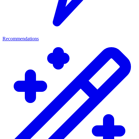
Recommendations