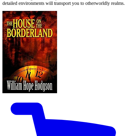
detailed environments will transport you to otherworldly realms.