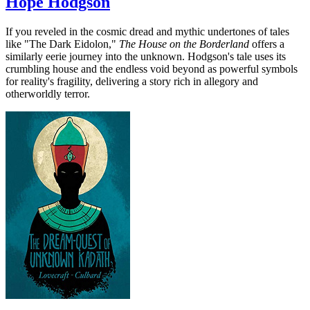
Hope Hodgson
If you reveled in the cosmic dread and mythic undertones of tales
like "The Dark Eidolon,"
The House on the Borderland
offers a
similarly eerie journey into the unknown. Hodgson's tale uses its
crumbling house and the endless void beyond as powerful symbols
for reality's fragility, delivering a story rich in allegory and
otherworldly terror.