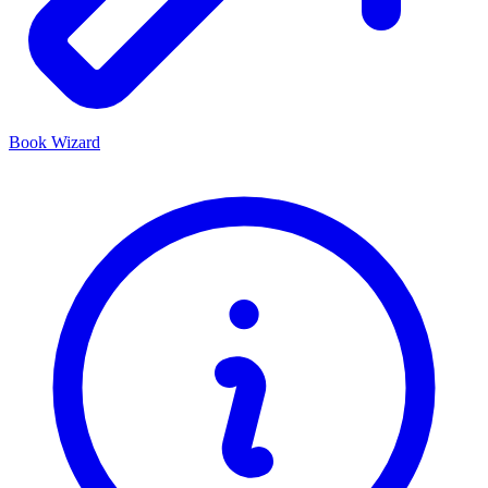
Book Wizard