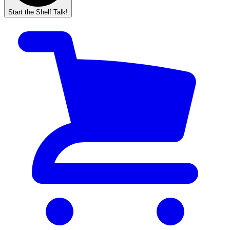
Start the Shelf Talk!