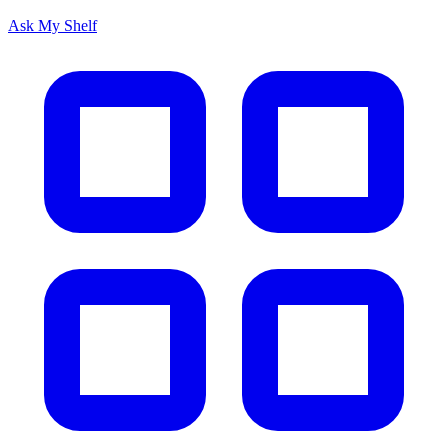
Ask My Shelf