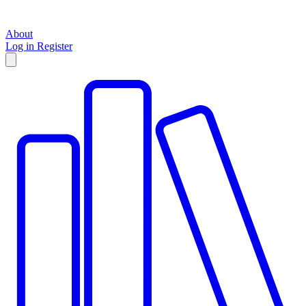
About
Log in
Register