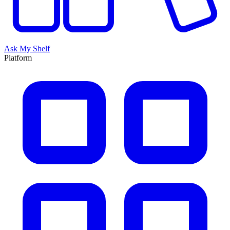
Ask My Shelf
Platform