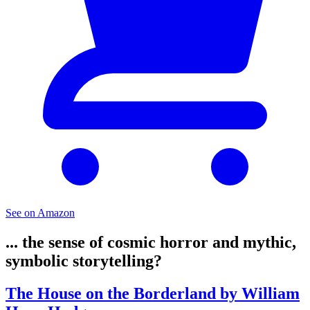
See on Amazon
... the sense of cosmic horror and mythic,
symbolic storytelling?
The House on the Borderland by William