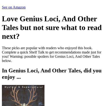
See on Amazon
Love
Genius Loci, And Other
Tales
but not sure what to read
next?
These picks are popular with readers who enjoyed this book.
Complete a quick Shelf Talk to get recommendations made just for
you!
Warning: possible spoilers for
Genius Loci, And Other Tales
below.
In
Genius Loci, And Other Tales
, did you
enjoy ...