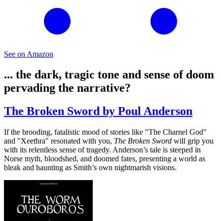
See on Amazon
... the dark, tragic tone and sense of doom
pervading the narrative?
The Broken Sword by Poul Anderson
If the brooding, fatalistic mood of stories like "The Charnel God"
and "Xeethra" resonated with you,
The Broken Sword
will grip you
with its relentless sense of tragedy. Anderson’s tale is steeped in
Norse myth, bloodshed, and doomed fates, presenting a world as
bleak and haunting as Smith’s own nightmarish visions.