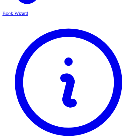
Book Wizard