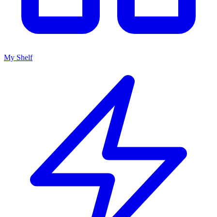
My Shelf