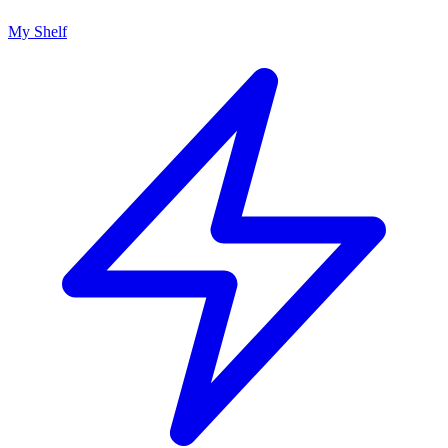
My Shelf