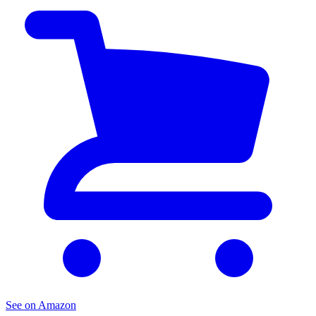
See on Amazon