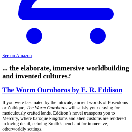
See on Amazon
... the elaborate, immersive worldbuilding
and invented cultures?
The Worm Ouroboros by E. R. Eddison
If you were fascinated by the intricate, ancient worlds of Poseidonis
or Zothique,
The Worm Ouroboros
will satisfy your craving for
meticulously crafted lands. Eddison’s novel transports you to
Mercury, where baroque kingdoms and alien customs are rendered
in loving detail, echoing Smith’s penchant for immersive,
otherworldly settings.