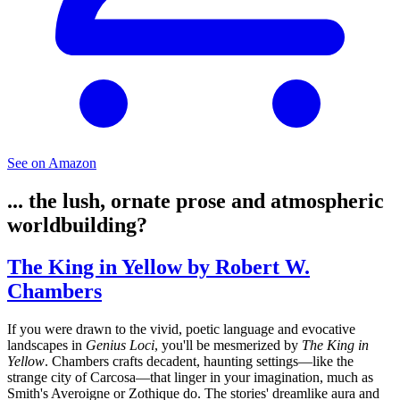
See on Amazon
... the lush, ornate prose and atmospheric
worldbuilding?
The King in Yellow by Robert W.
Chambers
If you were drawn to the vivid, poetic language and evocative
landscapes in
Genius Loci
, you'll be mesmerized by
The King in
Yellow
. Chambers crafts decadent, haunting settings—like the
strange city of Carcosa—that linger in your imagination, much as
Smith's Averoigne or Zothique do. The stories' dreamlike aura and