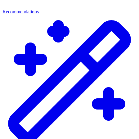
Recommendations