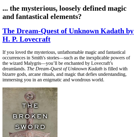
... the mysterious, loosely defined magic
and fantastical elements?
The Dream-Quest of Unknown Kadath by
H. P. Lovecraft
If you loved the mysterious, unfathomable magic and fantastical
occurrences in Smith's stories—such as the inexplicable powers of
the wizard Malygris—you’ll be enchanted by Lovecraft’s
dreamlands.
The Dream-Quest of Unknown Kadath
is filled with
bizarre gods, arcane rituals, and magic that defies understanding,
immersing you in an enigmatic and wondrous world.