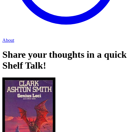
About
Share your thoughts in a quick
Shelf Talk!