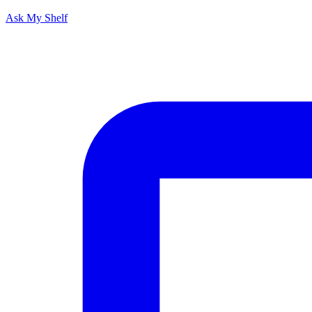
Ask My Shelf