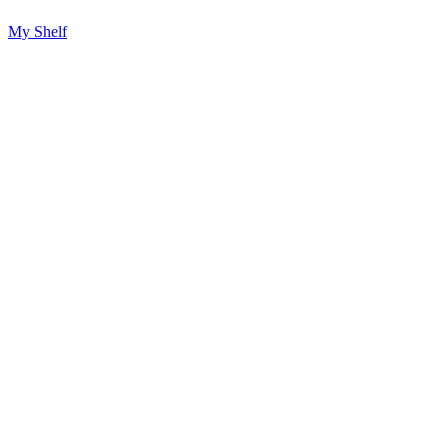
My Shelf