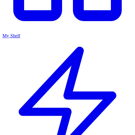
My Shelf