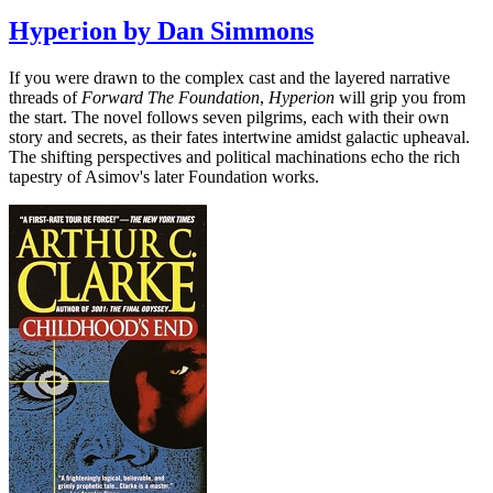
Hyperion by Dan Simmons
If you were drawn to the complex cast and the layered narrative
threads of
Forward The Foundation
,
Hyperion
will grip you from
the start. The novel follows seven pilgrims, each with their own
story and secrets, as their fates intertwine amidst galactic upheaval.
The shifting perspectives and political machinations echo the rich
tapestry of Asimov's later Foundation works.