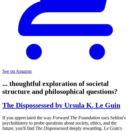
See on Amazon
... thoughtful exploration of societal
structure and philosophical questions?
The Dispossessed by Ursula K. Le Guin
If you appreciated the way
Forward The Foundation
uses Seldon's
psychohistory to probe questions about society, ethics, and the
future, you'll find
The Dispossessed
deeply rewarding. Le Guin's