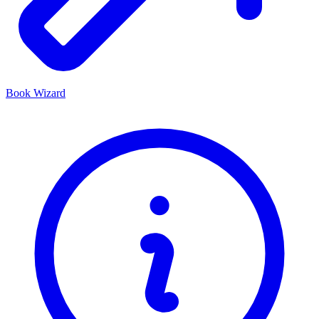
Book Wizard