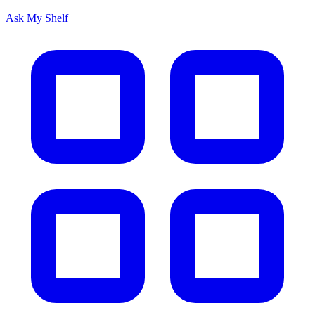
Ask My Shelf