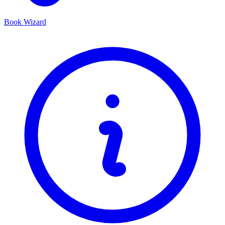
Book Wizard