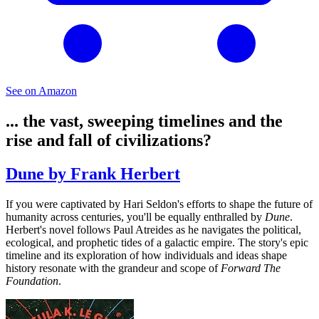
See on Amazon
... the vast, sweeping timelines and the
rise and fall of civilizations?
Dune by Frank Herbert
If you were captivated by Hari Seldon's efforts to shape the future of
humanity across centuries, you'll be equally enthralled by
Dune
.
Herbert's novel follows Paul Atreides as he navigates the political,
ecological, and prophetic tides of a galactic empire. The story's epic
timeline and its exploration of how individuals and ideas shape
history resonate with the grandeur and scope of
Forward The
Foundation
.