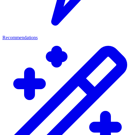
Recommendations