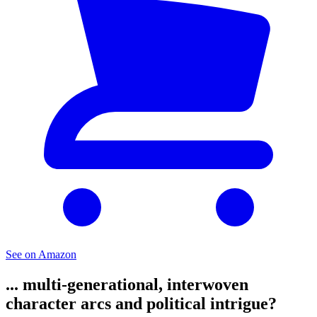
See on Amazon
... multi-generational, interwoven
character arcs and political intrigue?