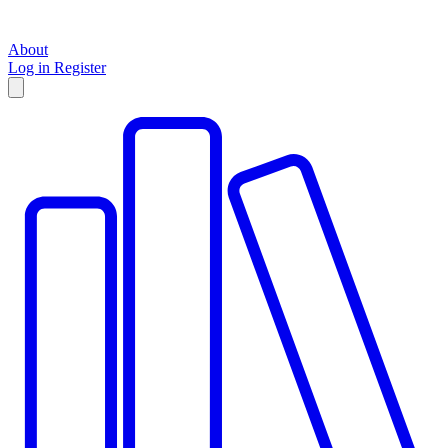
About
Log in
Register