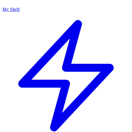
My Shelf