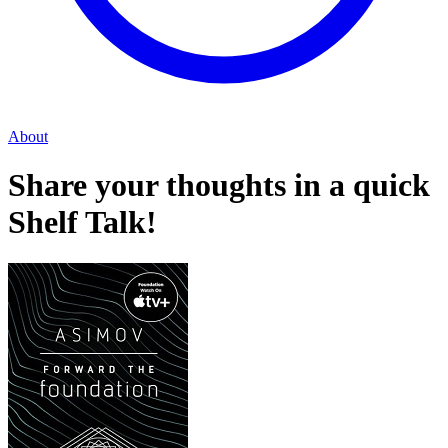
About
Share your thoughts in a quick
Shelf Talk!