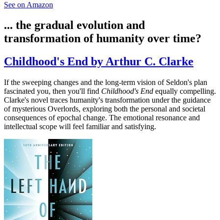
See on Amazon
... the gradual evolution and
transformation of humanity over time?
Childhood's End by Arthur C. Clarke
If the sweeping changes and the long-term vision of Seldon's plan
fascinated you, then you'll find
Childhood's End
equally compelling.
Clarke's novel traces humanity's transformation under the guidance
of mysterious Overlords, exploring both the personal and societal
consequences of epochal change. The emotional resonance and
intellectual scope will feel familiar and satisfying.