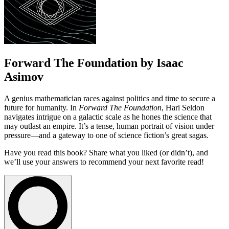
Forward The Foundation by Isaac
Asimov
A genius mathematician races against politics and time to secure a
future for humanity. In
Forward The Foundation
, Hari Seldon
navigates intrigue on a galactic scale as he hones the science that
may outlast an empire. It’s a tense, human portrait of vision under
pressure—and a gateway to one of science fiction’s great sagas.
Have you read this book? Share what you liked (or didn’t), and
we’ll use your answers to recommend your next favorite read!