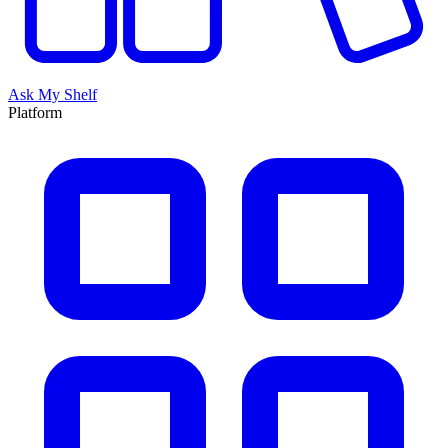
Ask My Shelf
Platform