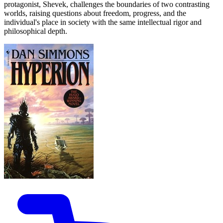
protagonist, Shevek, challenges the boundaries of two contrasting
worlds, raising questions about freedom, progress, and the
individual's place in society with the same intellectual rigor and
philosophical depth.