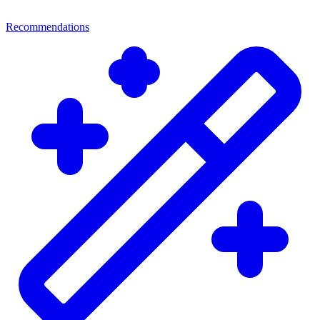
Recommendations