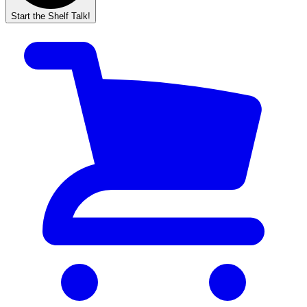
Start the Shelf Talk!