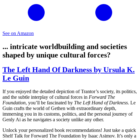
See on Amazon
... intricate worldbuilding and societies
shaped by unique cultural forces?
The Left Hand Of Darkness by Ursula K.
Le Guin
If you enjoyed the detailed depiction of Trantor’s society, its politics,
and the subtle interplay of cultural forces in
Forward The
Foundation
, you’ll be fascinated by
The Left Hand of Darkness
. Le
Guin crafts the world of Gethen with extraordinary depth,
immersing you in its customs, politics, and the personal journey of
Genly Ai as he navigates a society unlike any other.
Unlock your personalized book recommendations! Just take a quick
Shelf Talk for
Forward The Foundation
by Isaac Asimov. It’s only a