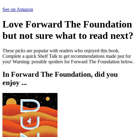
See on Amazon
Love
Forward The Foundation
but not sure what to read next?
These picks are popular with readers who enjoyed this book.
Complete a quick Shelf Talk to get recommendations made just for
you!
Warning: possible spoilers for
Forward The Foundation
below.
In
Forward The Foundation
, did you
enjoy ...