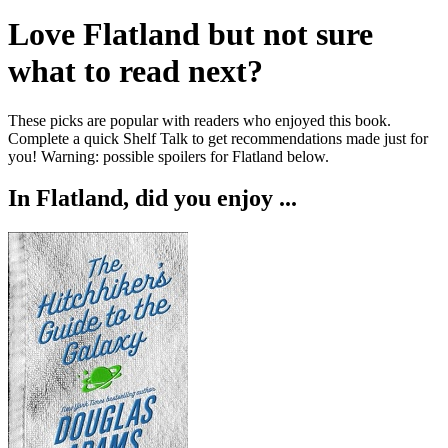
Love
Flatland
but not sure
what to read next?
These picks are popular with readers who enjoyed this book.
Complete a quick Shelf Talk to get recommendations made just for
you!
Warning: possible spoilers for
Flatland
below.
In
Flatland
, did you enjoy ...