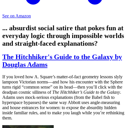
See on Amazon
... absurdist social satire that pokes fun at
everyday logic through impossible worlds
and straight-faced explanations?
The Hitchhiker's Guide to the Galaxy by
Douglas Adams
If you loved how A. Square’s matter-of-fact geometry lessons slyly
lampoon Victorian norms—and how his encounter with the Sphere
turns rigid “common sense” on its head—then you’ll click with the
deadpan cosmic silliness of
The Hitchhiker’s Guide to the Galaxy
.
Adams uses mock-serious explanations (from the Babel fish to
hyperspace bypasses) the same way Abbott uses angle-measuring
and house entrances for women: to expose the absurdity hidden
inside familiar rules, and to make you laugh while you’re rethinking
them.