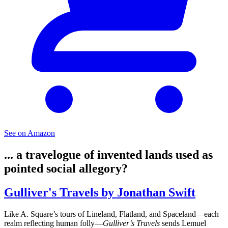
See on Amazon
... a travelogue of invented lands used as
pointed social allegory?
Gulliver's Travels by Jonathan Swift
Like A. Square’s tours of Lineland, Flatland, and Spaceland—each
realm reflecting human folly—
Gulliver’s Travels
sends Lemuel