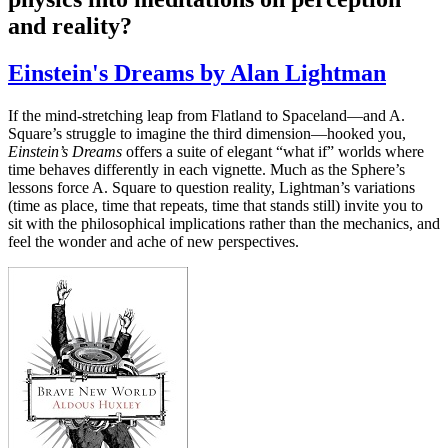
and reality?
Einstein's Dreams by Alan Lightman
If the mind-stretching leap from Flatland to Spaceland—and A.
Square’s struggle to imagine the third dimension—hooked you,
Einstein’s Dreams
offers a suite of elegant “what if” worlds where
time behaves differently in each vignette. Much as the Sphere’s
lessons force A. Square to question reality, Lightman’s variations
(time as place, time that repeats, time that stands still) invite you to
sit with the philosophical implications rather than the mechanics, and
feel the wonder and ache of new perspectives.