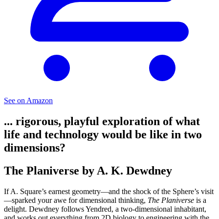
See on Amazon
... rigorous, playful exploration of what
life and technology would be like in two
dimensions?
The Planiverse by A. K. Dewdney
If A. Square’s earnest geometry—and the shock of the Sphere’s visit
—sparked your awe for dimensional thinking,
The Planiverse
is a
delight. Dewdney follows Yendred, a two-dimensional inhabitant,
and works out everything from 2D biology to engineering with the