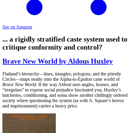
See on Amazon
... a rigidly stratified caste system used to
critique conformity and control?
Brave New World by Aldous Huxley
Flatland’s hierarchy—lines, triangles, polygons, and the priestly
Circles—maps neatly onto the Alpha-to-Epsilon caste world of
Brave New World
. If the way Abbott uses angles, houses, and
“irregulars” to expose social prejudice fascinated you, Huxley’s
hatcheries, conditioning, and soma show another chillingly ordered
society where questioning the system (as with A. Square’s heresy
and imprisonment) carries a heavy price.