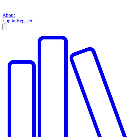
About
Log in
Register