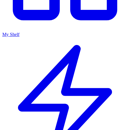
My Shelf