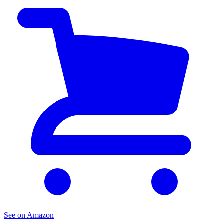
See on Amazon