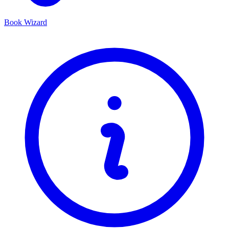
Book Wizard