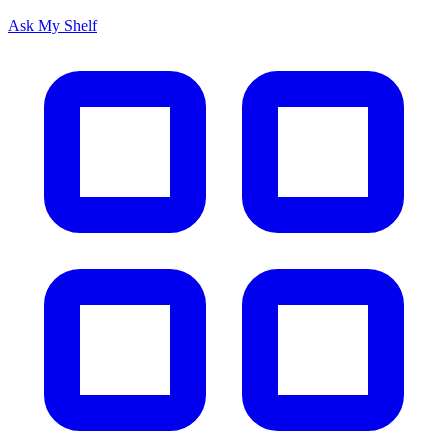
Ask My Shelf