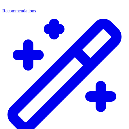
Recommendations