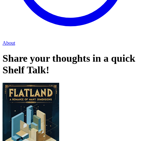
About
Share your thoughts in a quick
Shelf Talk!