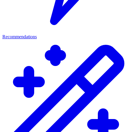
Recommendations