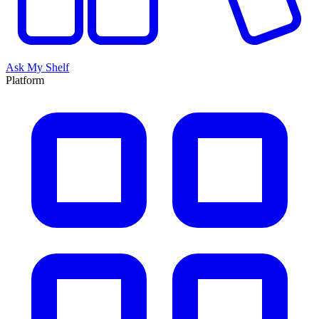
Ask My Shelf
Platform