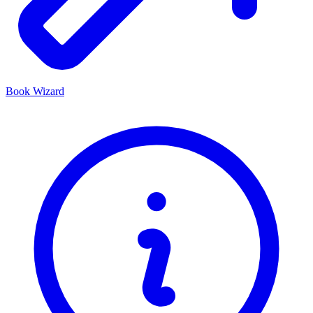
Book Wizard