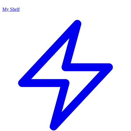
My Shelf