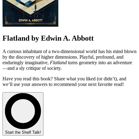
Flatland by Edwin A. Abbott
A curious inhabitant of a two-dimensional world has his mind blown
by the discovery of higher dimensions. Playful, profound, and
enduringly imaginative,
Flatland
turns geometry into an adventure
—and a sly critique of society.
Have you read this book? Share what you liked (or didn’t), and
we’ll use your answers to recommend your next favorite read!
Start the Shelf Talk!