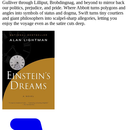
Gulliver through Lilliput, Brobdingnag, and beyond to mirror back
our politics, prejudice, and pride. Where Abbott turns polygons and
angles into symbols of status and dogma, Swift turns tiny courtiers
and giant philosophers into scalpel-sharp allegories, letting you
enjoy the voyage even as the satire cuts deep.