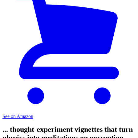
See on Amazon
... thought-experiment vignettes that turn
physics into meditations on perception