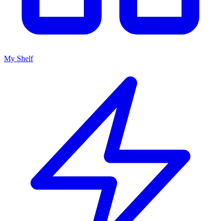
My Shelf