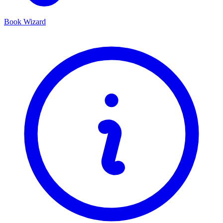
Book Wizard