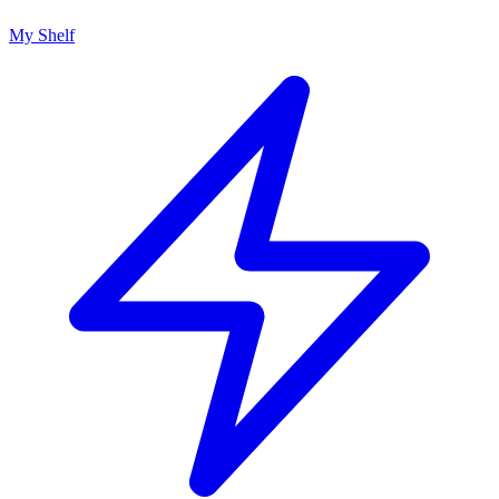
My Shelf