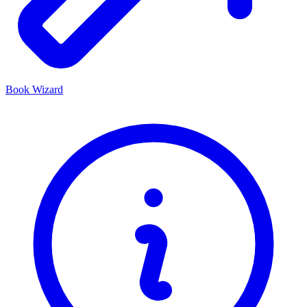
Book Wizard