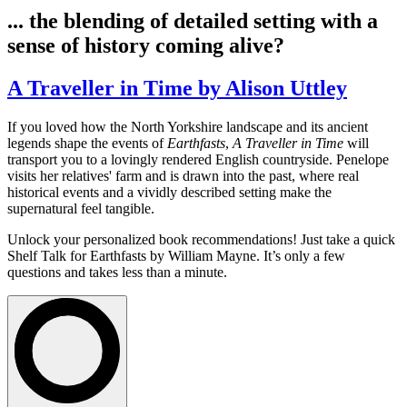
... the blending of detailed setting with a
sense of history coming alive?
A Traveller in Time by Alison Uttley
If you loved how the North Yorkshire landscape and its ancient
legends shape the events of
Earthfasts
,
A Traveller in Time
will
transport you to a lovingly rendered English countryside. Penelope
visits her relatives' farm and is drawn into the past, where real
historical events and a vividly described setting make the
supernatural feel tangible.
Unlock your personalized book recommendations! Just take a quick
Shelf Talk for
Earthfasts
by William Mayne. It’s only a few
questions and takes less than a minute.