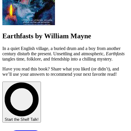
Earthfasts by William Mayne
In a quiet English village, a buried drum and a boy from another
century disturb the present. Unsettling and atmospheric,
Earthfasts
tangles time, folklore, and friendship into a chilling mystery.
Have you read this book? Share what you liked (or didn’t), and
we’ll use your answers to recommend your next favorite read!
Start the Shelf Talk!