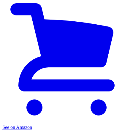
See on Amazon