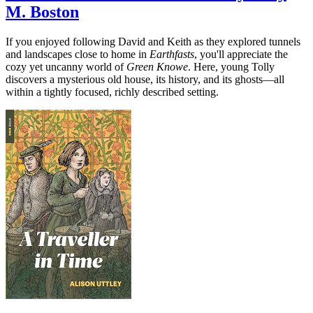
M. Boston
If you enjoyed following David and Keith as they explored tunnels
and landscapes close to home in
Earthfasts
, you'll appreciate the
cozy yet uncanny world of
Green Knowe
. Here, young Tolly
discovers a mysterious old house, its history, and its ghosts—all
within a tightly focused, richly described setting.