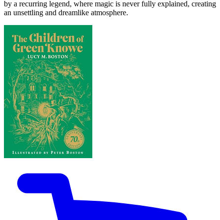
by a recurring legend, where magic is never fully explained, creating
an unsettling and dreamlike atmosphere.