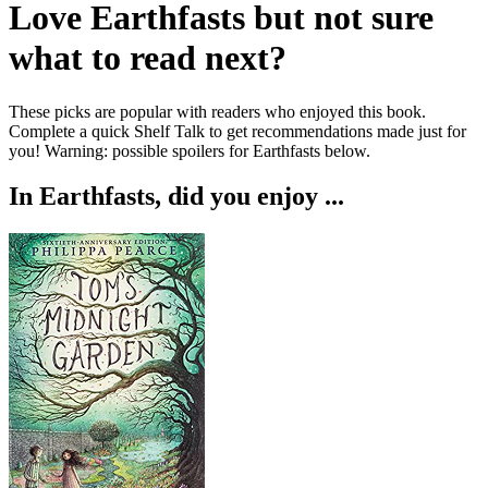
Love
Earthfasts
but not sure
what to read next?
These picks are popular with readers who enjoyed this book.
Complete a quick Shelf Talk to get recommendations made just for
you!
Warning: possible spoilers for
Earthfasts
below.
In
Earthfasts
, did you enjoy ...