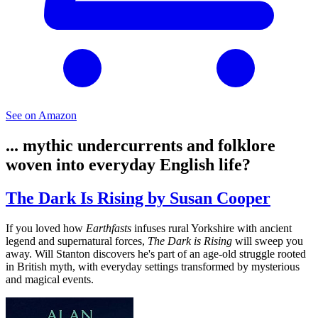
See on Amazon
... mythic undercurrents and folklore
woven into everyday English life?
The Dark Is Rising by Susan Cooper
If you loved how
Earthfasts
infuses rural Yorkshire with ancient
legend and supernatural forces,
The Dark is Rising
will sweep you
away. Will Stanton discovers he's part of an age-old struggle rooted
in British myth, with everyday settings transformed by mysterious
and magical events.