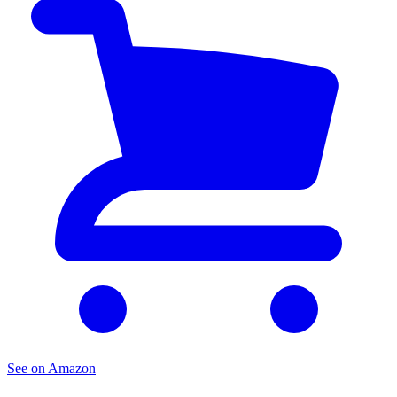
See on Amazon