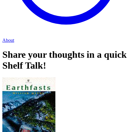
About
Share your thoughts in a quick
Shelf Talk!