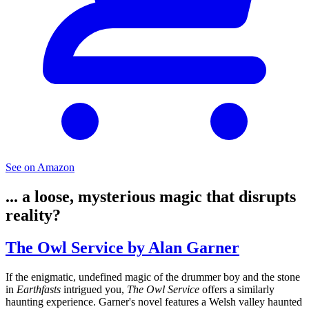
See on Amazon
... a loose, mysterious magic that disrupts
reality?
The Owl Service by Alan Garner
If the enigmatic, undefined magic of the drummer boy and the stone
in
Earthfasts
intrigued you,
The Owl Service
offers a similarly
haunting experience. Garner's novel features a Welsh valley haunted