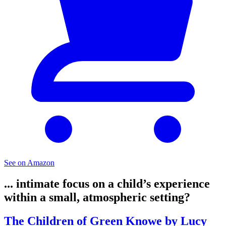
See on Amazon
... intimate focus on a child’s experience
within a small, atmospheric setting?
The Children of Green Knowe by Lucy