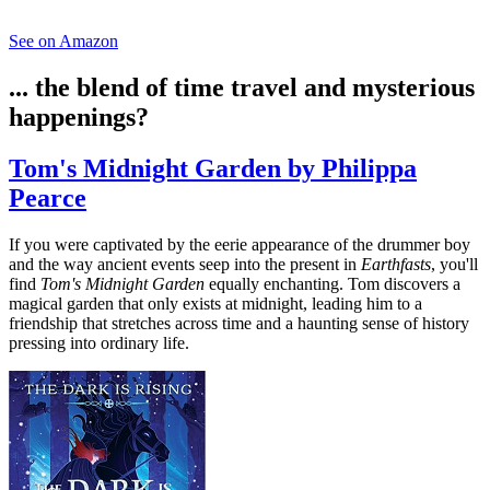
See on Amazon
... the blend of time travel and mysterious
happenings?
Tom's Midnight Garden by Philippa
Pearce
If you were captivated by the eerie appearance of the drummer boy
and the way ancient events seep into the present in
Earthfasts
, you'll
find
Tom's Midnight Garden
equally enchanting. Tom discovers a
magical garden that only exists at midnight, leading him to a
friendship that stretches across time and a haunting sense of history
pressing into ordinary life.