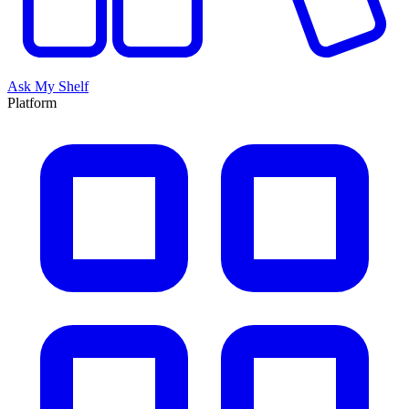
Ask My Shelf
Platform