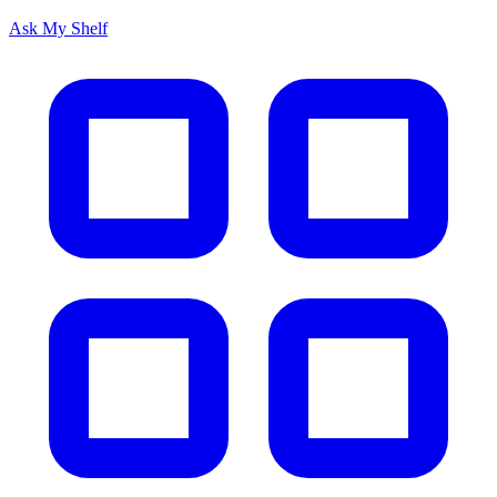
Ask My Shelf