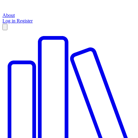
About
Log in
Register