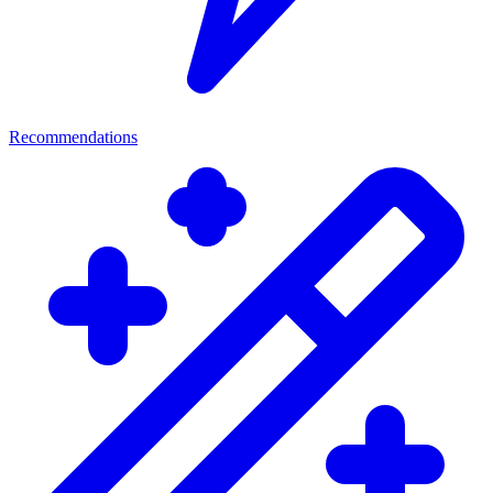
Recommendations