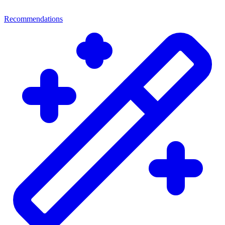
Recommendations