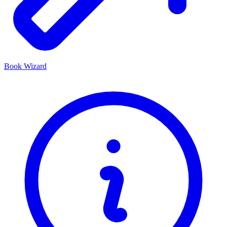
Book Wizard