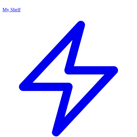
My Shelf