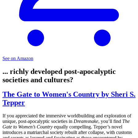
See on Amazon
... richly developed post-apocalyptic
societies and cultures?
The Gate to Women's Country by Sheri S.
Tepper
If you appreciated the immersive worldbuilding and exploration of
unique, post-apocalyptic societies in
Dreamsnake
, you’ll find
The
Gate to Women’s Country
equally compelling. Tepper’s novel
introduces a matriarchal society rebuilt after collapse, with customs
and secrets as layered and fascinating as those encountered by