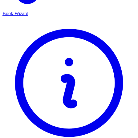
Book Wizard