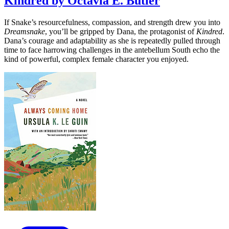
Kindred by Octavia E. Butler
If Snake’s resourcefulness, compassion, and strength drew you into
Dreamsnake
, you’ll be gripped by Dana, the protagonist of
Kindred
.
Dana’s courage and adaptability as she is repeatedly pulled through
time to face harrowing challenges in the antebellum South echo the
kind of powerful, complex female character you enjoyed.