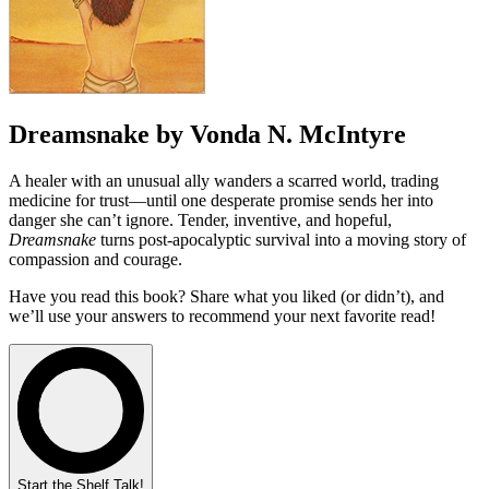
Dreamsnake by Vonda N. McIntyre
A healer with an unusual ally wanders a scarred world, trading
medicine for trust—until one desperate promise sends her into
danger she can’t ignore. Tender, inventive, and hopeful,
Dreamsnake
turns post-apocalyptic survival into a moving story of
compassion and courage.
Have you read this book? Share what you liked (or didn’t), and
we’ll use your answers to recommend your next favorite read!
Start the Shelf Talk!