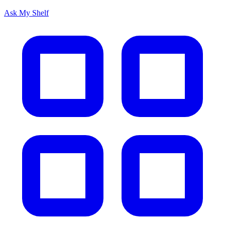
Ask My Shelf