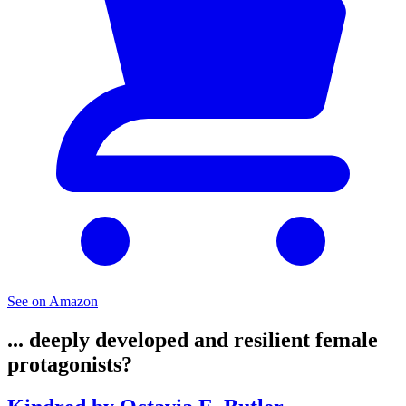
See on Amazon
... deeply developed and resilient female
protagonists?