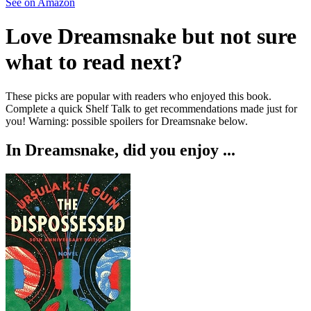
See on Amazon
Love
Dreamsnake
but not sure
what to read next?
These picks are popular with readers who enjoyed this book.
Complete a quick Shelf Talk to get recommendations made just for
you!
Warning: possible spoilers for
Dreamsnake
below.
In
Dreamsnake
, did you enjoy ...