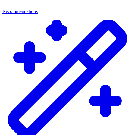
Recommendations