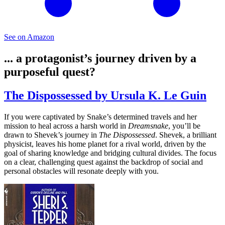
See on Amazon
... a protagonist’s journey driven by a
purposeful quest?
The Dispossessed by Ursula K. Le Guin
If you were captivated by Snake’s determined travels and her
mission to heal across a harsh world in
Dreamsnake
, you’ll be
drawn to Shevek’s journey in
The Dispossessed
. Shevek, a brilliant
physicist, leaves his home planet for a rival world, driven by the
goal of sharing knowledge and bridging cultural divides. The focus
on a clear, challenging quest against the backdrop of social and
personal obstacles will resonate deeply with you.