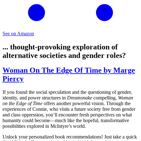
See on Amazon
... thought-provoking exploration of
alternative societies and gender roles?
Woman On The Edge Of Time by Marge
Piercy
If you found the social speculation and the questioning of gender,
identity, and power structures in
Dreamsnake
compelling,
Woman
on the Edge of Time
offers another powerful vision. Through the
experiences of Connie, who visits a future society free from gender
and class oppression, you’ll encounter fresh perspectives on what
humanity could become—much like the hopeful, transformative
possibilities explored in McIntyre’s world.
Unlock your personalized book recommendations! Just take a quick