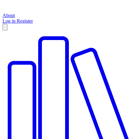
About
Log in
Register