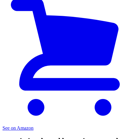
See on Amazon