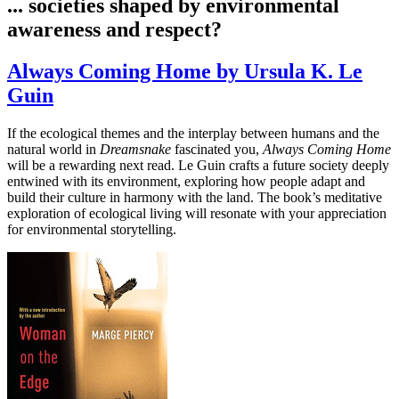
... societies shaped by environmental
awareness and respect?
Always Coming Home by Ursula K. Le
Guin
If the ecological themes and the interplay between humans and the
natural world in
Dreamsnake
fascinated you,
Always Coming Home
will be a rewarding next read. Le Guin crafts a future society deeply
entwined with its environment, exploring how people adapt and
build their culture in harmony with the land. The book’s meditative
exploration of ecological living will resonate with your appreciation
for environmental storytelling.