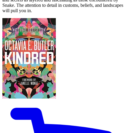
Snake. The attention to detail in customs, beliefs, and landscapes
will pull you in.