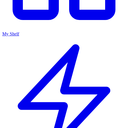
My Shelf