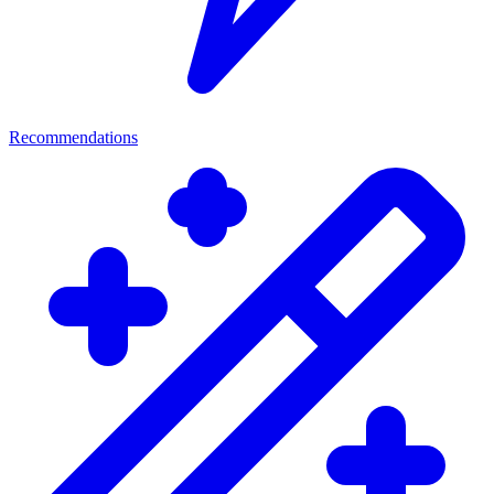
Recommendations