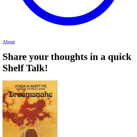
About
Share your thoughts in a quick
Shelf Talk!