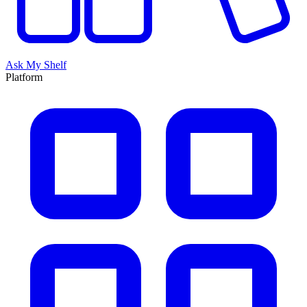
Ask My Shelf
Platform