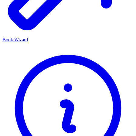
Book Wizard