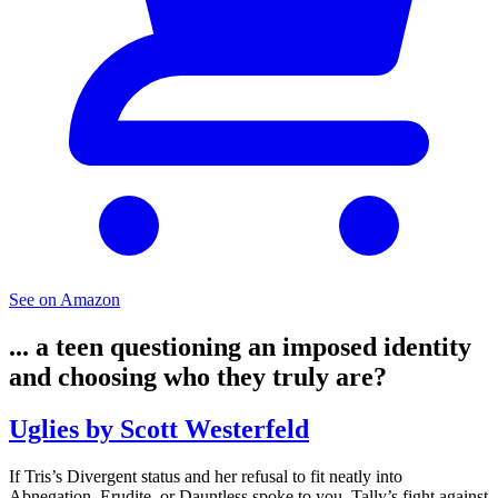
See on Amazon
... a teen questioning an imposed identity
and choosing who they truly are?
Uglies by Scott Westerfeld
If Tris’s Divergent status and her refusal to fit neatly into
Abnegation, Erudite, or Dauntless spoke to you, Tally’s fight against