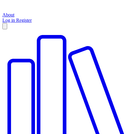
About
Log in
Register