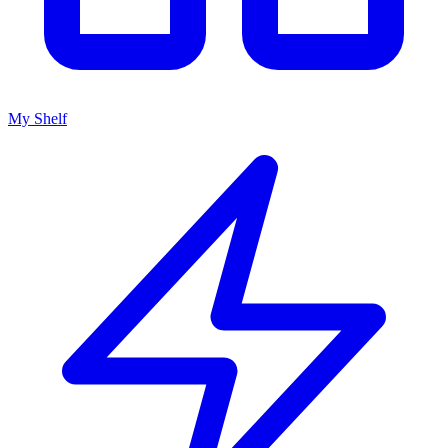
My Shelf