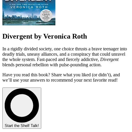
Divergent by Veronica Roth
In a rigidly divided society, one choice thrusts a brave teenager into
deadly trials, uneasy alliances, and a conspiracy that could unravel
the whole system. Fast-paced and fiercely addictive,
Divergent
blends personal rebellion with pulse-pounding action.
Have you read this book? Share what you liked (or didn’t), and
we’ll use your answers to recommend your next favorite read!
Start the Shelf Talk!