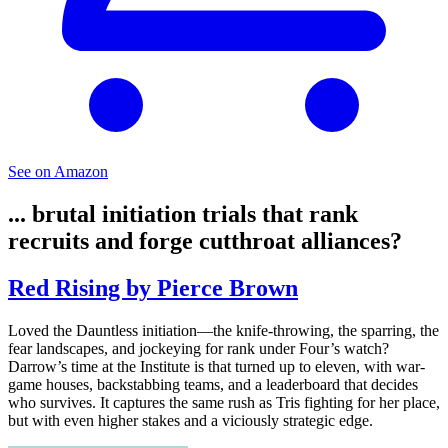
See on Amazon
... brutal initiation trials that rank
recruits and forge cutthroat alliances?
Red Rising by Pierce Brown
Loved the Dauntless initiation—the knife-throwing, the sparring, the
fear landscapes, and jockeying for rank under Four’s watch?
Darrow’s time at the Institute is that turned up to eleven, with war-
game houses, backstabbing teams, and a leaderboard that decides
who survives. It captures the same rush as Tris fighting for her place,
but with even higher stakes and a viciously strategic edge.