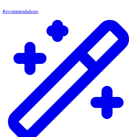
Recommendations