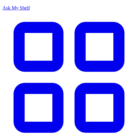
Ask My Shelf