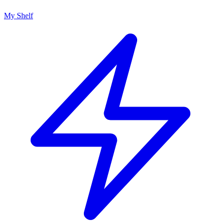
My Shelf