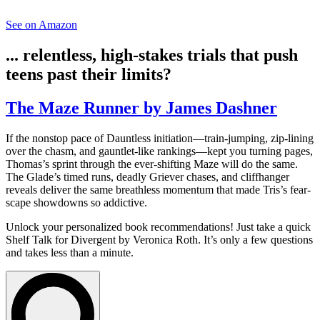
See on Amazon
... relentless, high-stakes trials that push
teens past their limits?
The Maze Runner by James Dashner
If the nonstop pace of Dauntless initiation—train-jumping, zip-lining
over the chasm, and gauntlet-like rankings—kept you turning pages,
Thomas’s sprint through the ever-shifting Maze will do the same.
The Glade’s timed runs, deadly Griever chases, and cliffhanger
reveals deliver the same breathless momentum that made Tris’s fear-
scape showdowns so addictive.
Unlock your personalized book recommendations! Just take a quick
Shelf Talk for
Divergent
by Veronica Roth. It’s only a few questions
and takes less than a minute.