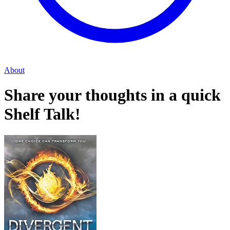
About
Share your thoughts in a quick
Shelf Talk!