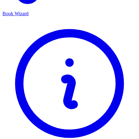
Book Wizard