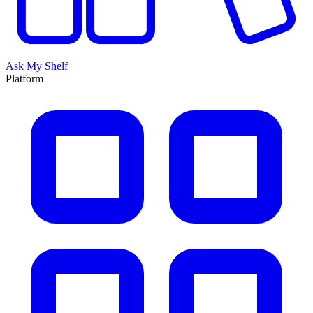
Ask My Shelf
Platform