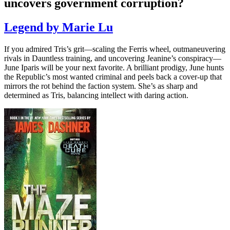
uncovers government corruption?
Legend by Marie Lu
If you admired Tris’s grit—scaling the Ferris wheel, outmaneuvering
rivals in Dauntless training, and uncovering Jeanine’s conspiracy—
June Iparis will be your next favorite. A brilliant prodigy, June hunts
the Republic’s most wanted criminal and peels back a cover-up that
mirrors the rot behind the faction system. She’s as sharp and
determined as Tris, balancing intellect with daring action.