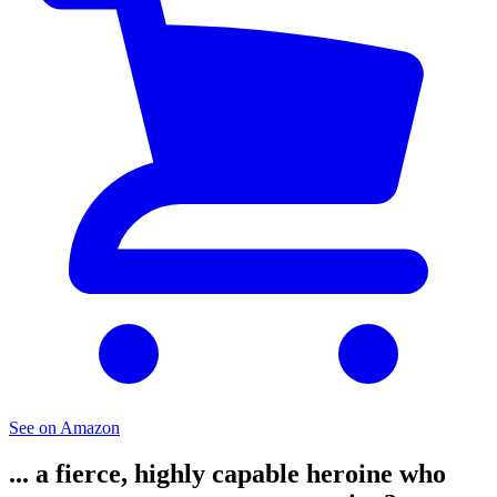
See on Amazon
... a fierce, highly capable heroine who