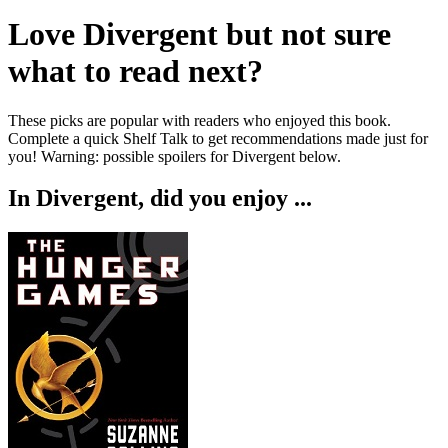
Love
Divergent
but not sure
what to read next?
These picks are popular with readers who enjoyed this book.
Complete a quick Shelf Talk to get recommendations made just for
you!
Warning: possible spoilers for
Divergent
below.
In
Divergent
, did you enjoy ...