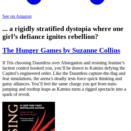
See on Amazon
... a rigidly stratified dystopia where one
girl’s defiance ignites rebellion?
The Hunger Games by Suzanne Collins
If Tris choosing Dauntless over Abnegation and resisting Jeanine’s
faction control hooked you, you’ll be drawn to Katniss defying the
Capitol’s engineered order. Like the Dauntless capture-the-flag and
fear simulations, the arena’s deadly tests force quick thinking and
gutsy alliances. You’ll feel the same charge you got from train-
jumping and rooftop leaps as Katniss turns a rigged spectacle into a
spark of revolt.