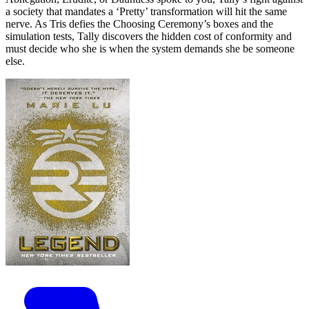
a society that mandates a ‘Pretty’ transformation will hit the same
nerve. As Tris defies the Choosing Ceremony’s boxes and the
simulation tests, Tally discovers the hidden cost of conformity and
must decide who she is when the system demands she be someone
else.