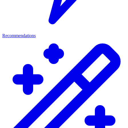
Recommendations