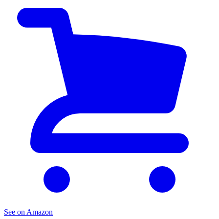
See on Amazon