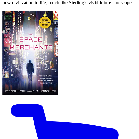
new civilization to life, much like Sterling’s vivid future landscapes.