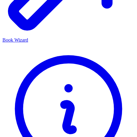
Book Wizard