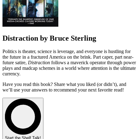
Distraction by Bruce Sterling
Politics is theater, science is leverage, and everyone is hustling for
the future in a fractured America on the brink. Part caper, part near-
future satire,
Distraction
follows a maverick operator through power
plays and madcap schemes in a world where attention is the ultimate
currency.
Have you read this book? Share what you liked (or didn’t), and
we’ll use your answers to recommend your next favorite read!
Start the Shelf Talk!