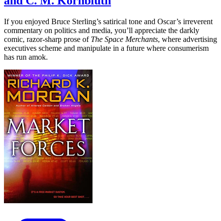
and C. M. Kornbluth
If you enjoyed Bruce Sterling’s satirical tone and Oscar’s irreverent
commentary on politics and media, you’ll appreciate the darkly
comic, razor-sharp prose of
The Space Merchants
, where advertising
executives scheme and manipulate in a future where consumerism
has run amok.