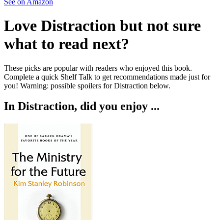
See on Amazon
Love
Distraction
but not sure
what to read next?
These picks are popular with readers who enjoyed this book.
Complete a quick Shelf Talk to get recommendations made just for
you!
Warning: possible spoilers for
Distraction
below.
In
Distraction
, did you enjoy ...