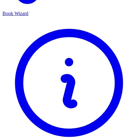
Book Wizard