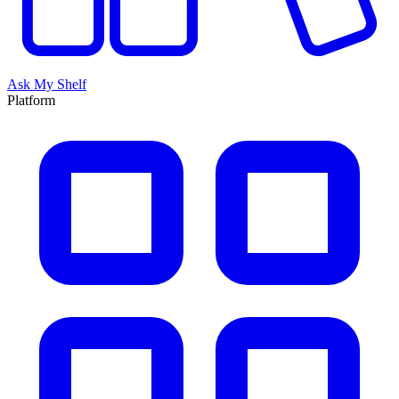
Ask My Shelf
Platform