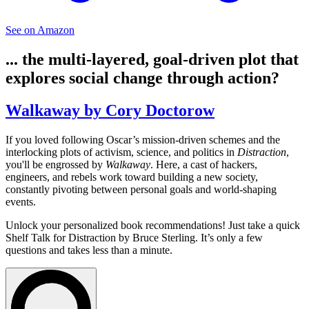
See on Amazon
... the multi-layered, goal-driven plot that
explores social change through action?
Walkaway by Cory Doctorow
If you loved following Oscar’s mission-driven schemes and the
interlocking plots of activism, science, and politics in
Distraction
,
you'll be engrossed by
Walkaway
. Here, a cast of hackers,
engineers, and rebels work toward building a new society,
constantly pivoting between personal goals and world-shaping
events.
Unlock your personalized book recommendations! Just take a quick
Shelf Talk for
Distraction
by Bruce Sterling. It’s only a few
questions and takes less than a minute.