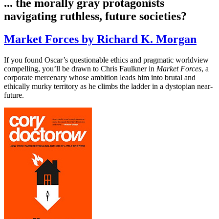
... the morally gray protagonists
navigating ruthless, future societies?
Market Forces by Richard K. Morgan
If you found Oscar’s questionable ethics and pragmatic worldview
compelling, you’ll be drawn to Chris Faulkner in
Market Forces
, a
corporate mercenary whose ambition leads him into brutal and
ethically murky territory as he climbs the ladder in a dystopian near-
future.