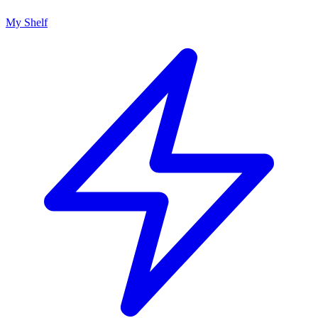
My Shelf