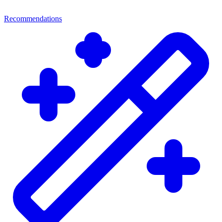
Recommendations