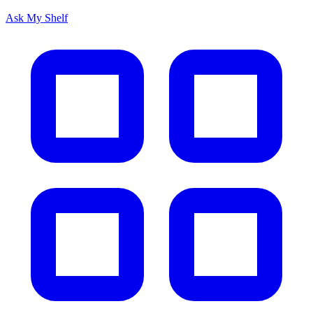
Ask My Shelf