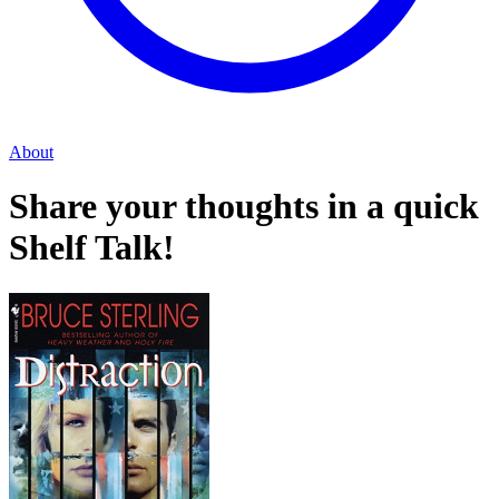
About
Share your thoughts in a quick
Shelf Talk!