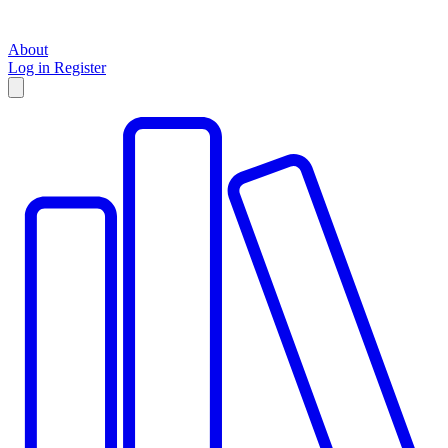
About
Log in
Register