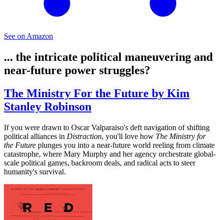
See on Amazon
... the intricate political maneuvering and
near-future power struggles?
The Ministry For the Future by Kim
Stanley Robinson
If you were drawn to Oscar Valparaiso's deft navigation of shifting
political alliances in
Distraction
, you'll love how
The Ministry for
the Future
plunges you into a near-future world reeling from climate
catastrophe, where Mary Murphy and her agency orchestrate global-
scale political games, backroom deals, and radical acts to steer
humanity's survival.