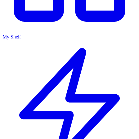
My Shelf