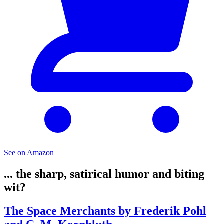
See on Amazon
... the sharp, satirical humor and biting
wit?
The Space Merchants by Frederik Pohl