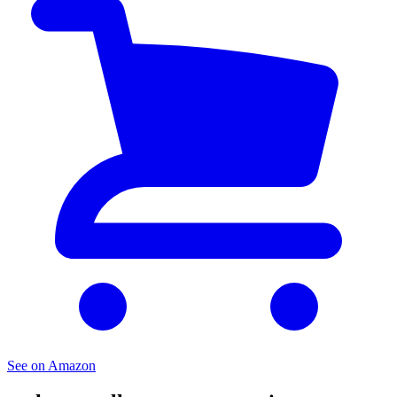
See on Amazon