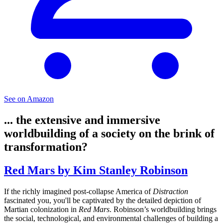
See on Amazon
... the extensive and immersive
worldbuilding of a society on the brink of
transformation?
Red Mars by Kim Stanley Robinson
If the richly imagined post-collapse America of
Distraction
fascinated you, you'll be captivated by the detailed depiction of
Martian colonization in
Red Mars
. Robinson’s worldbuilding brings
the social, technological, and environmental challenges of building a