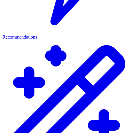
Recommendations