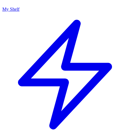
My Shelf