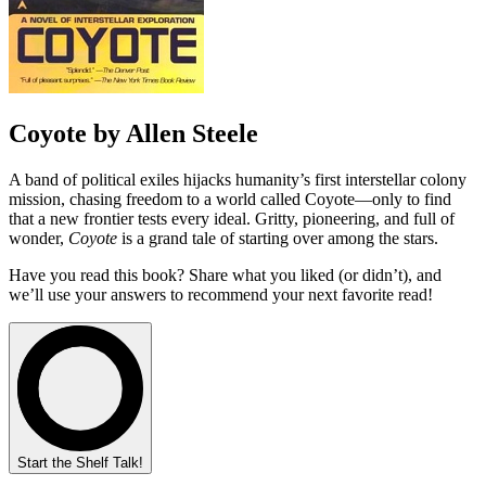
Coyote by Allen Steele
A band of political exiles hijacks humanity’s first interstellar colony
mission, chasing freedom to a world called Coyote—only to find
that a new frontier tests every ideal. Gritty, pioneering, and full of
wonder,
Coyote
is a grand tale of starting over among the stars.
Have you read this book? Share what you liked (or didn’t), and
we’ll use your answers to recommend your next favorite read!
Start the Shelf Talk!