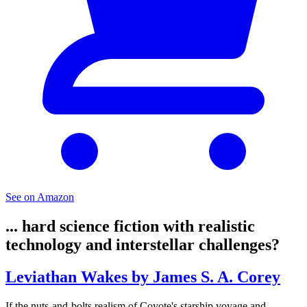
See on Amazon
... hard science fiction with realistic
technology and interstellar challenges?
Leviathan Wakes by James S. A. Corey
If the nuts-and-bolts realism of Coyote's starship voyage and