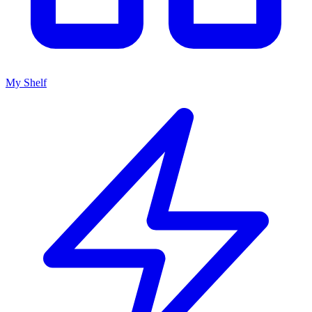
My Shelf