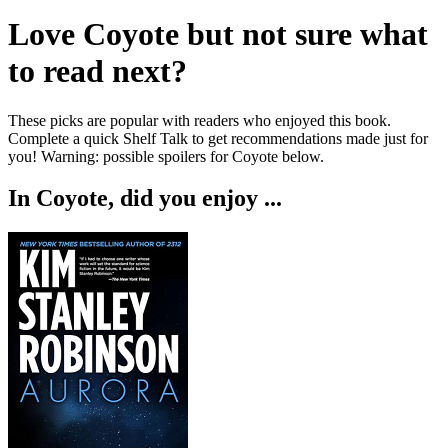
Love
Coyote
but not sure what
to read next?
These picks are popular with readers who enjoyed this book.
Complete a quick Shelf Talk to get recommendations made just for
you!
Warning: possible spoilers for
Coyote
below.
In
Coyote
, did you enjoy ...