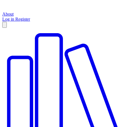
About
Log in
Register