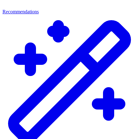
Recommendations