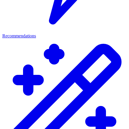
Recommendations