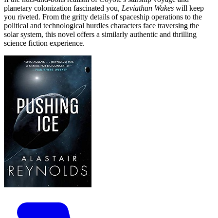
planetary colonization fascinated you,
Leviathan Wakes
will keep
you riveted. From the gritty details of spaceship operations to the
political and technological hurdles characters face traversing the
solar system, this novel offers a similarly authentic and thrilling
science fiction experience.