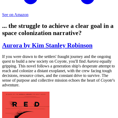
See on Amazon
... the struggle to achieve a clear goal in a
space colonization narrative?
Aurora by Kim Stanley Robinson
If you were drawn to the settlers' fraught journey and the ongoing
quest to build a new society on Coyote, you'll find
Aurora
equally
gripping. This novel follows a generation ship's desperate attempt to
reach and colonize a distant exoplanet, with the crew facing tough
decisions, resource crises, and the constant drive to survive. The
sense of purpose and collective mission echoes the heart of
Coyote
's
adventure.