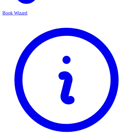
Book Wizard