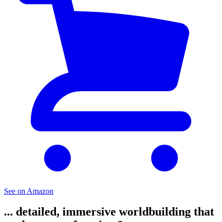
See on Amazon
... detailed, immersive worldbuilding that