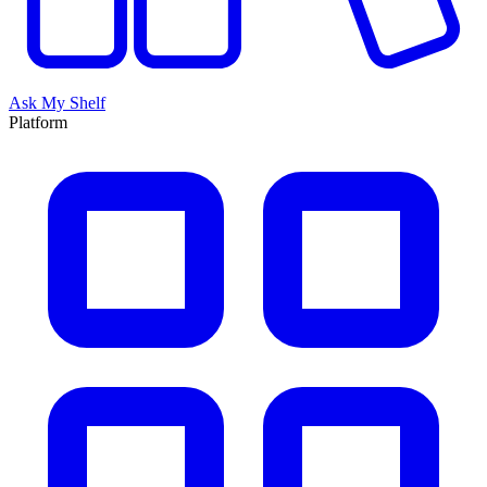
Ask My Shelf
Platform