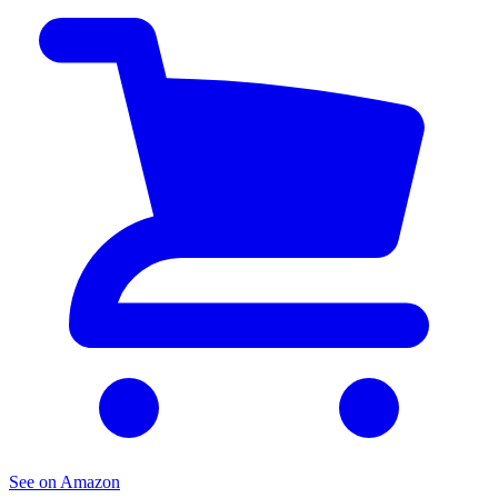
See on Amazon