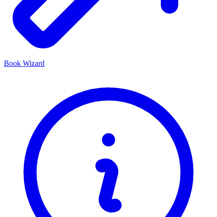
Book Wizard