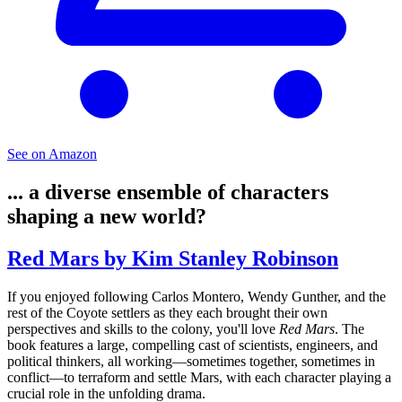
See on Amazon
... a diverse ensemble of characters
shaping a new world?
Red Mars by Kim Stanley Robinson
If you enjoyed following Carlos Montero, Wendy Gunther, and the
rest of the Coyote settlers as they each brought their own
perspectives and skills to the colony, you'll love
Red Mars
. The
book features a large, compelling cast of scientists, engineers, and
political thinkers, all working—sometimes together, sometimes in
conflict—to terraform and settle Mars, with each character playing a
crucial role in the unfolding drama.