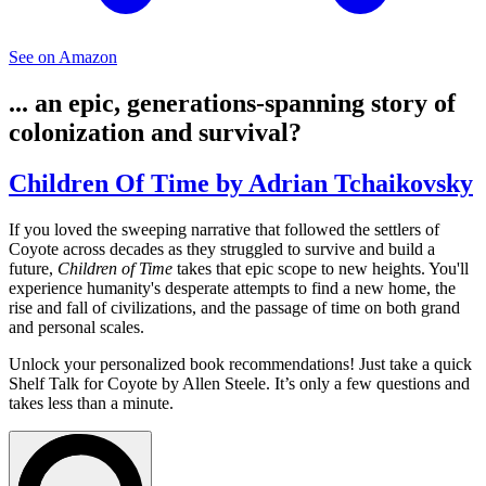
See on Amazon
... an epic, generations-spanning story of
colonization and survival?
Children Of Time by Adrian Tchaikovsky
If you loved the sweeping narrative that followed the settlers of
Coyote across decades as they struggled to survive and build a
future,
Children of Time
takes that epic scope to new heights. You'll
experience humanity's desperate attempts to find a new home, the
rise and fall of civilizations, and the passage of time on both grand
and personal scales.
Unlock your personalized book recommendations! Just take a quick
Shelf Talk for
Coyote
by Allen Steele. It’s only a few questions and
takes less than a minute.