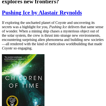
explores new frontiers?
Pushing Ice by Alastair Reynolds
If exploring the uncharted planet of Coyote and uncovering its
secrets was a highlight for you,
Pushing Ice
delivers that same sense
of wonder. When a mining ship chases a mysterious object out of
the solar system, the crew is thrust into strange new environments,
encountering surprising alien phenomena and building new societies
—all rendered with the kind of meticulous worldbuilding that made
Coyote
so engaging.