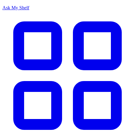
Ask My Shelf