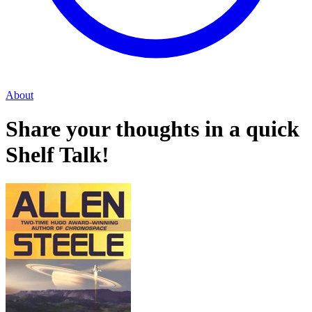
About
Share your thoughts in a quick
Shelf Talk!