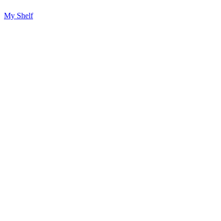
My Shelf