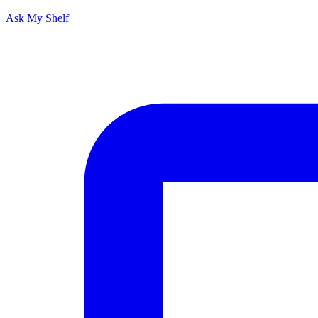
Ask My Shelf