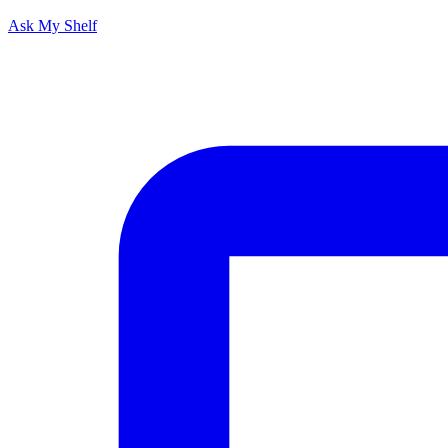
Ask My Shelf