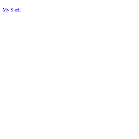
My Shelf