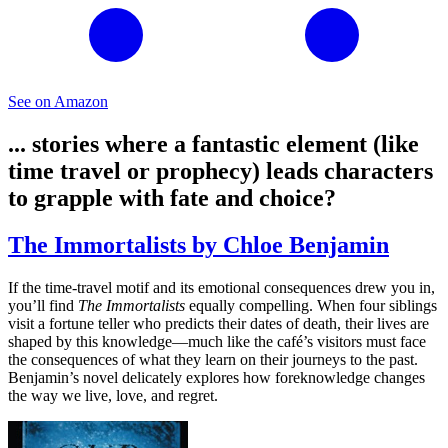
See on Amazon
... stories where a fantastic element (like
time travel or prophecy) leads characters
to grapple with fate and choice?
The Immortalists by Chloe Benjamin
If the time-travel motif and its emotional consequences drew you in,
you’ll find
The Immortalists
equally compelling. When four siblings
visit a fortune teller who predicts their dates of death, their lives are
shaped by this knowledge—much like the café’s visitors must face
the consequences of what they learn on their journeys to the past.
Benjamin’s novel delicately explores how foreknowledge changes
the way we live, love, and regret.