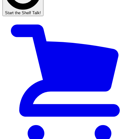
Start the Shelf Talk!