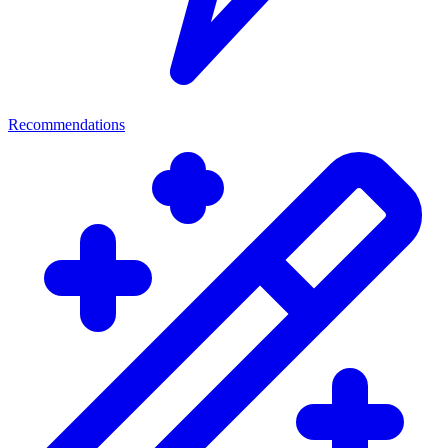
Recommendations