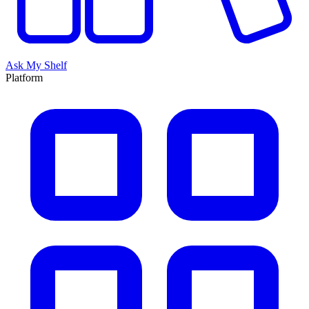
Ask My Shelf
Platform