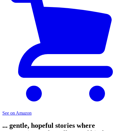
See on Amazon
... gentle, hopeful stories where