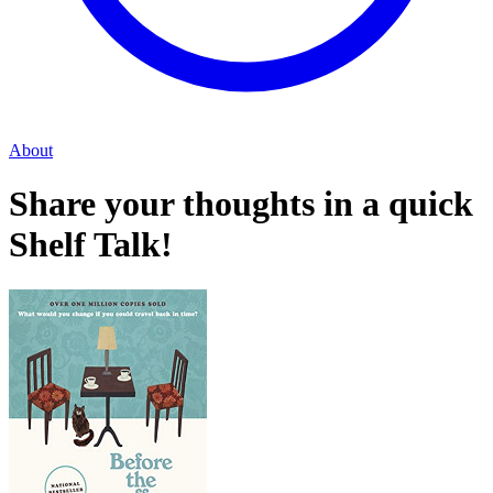
About
Share your thoughts in a quick
Shelf Talk!