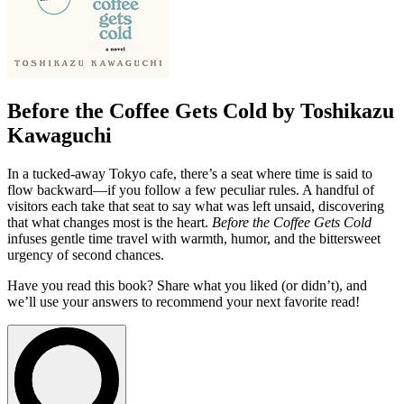
Before the Coffee Gets Cold by Toshikazu
Kawaguchi
In a tucked-away Tokyo cafe, there’s a seat where time is said to
flow backward—if you follow a few peculiar rules. A handful of
visitors each take that seat to say what was left unsaid, discovering
that what changes most is the heart.
Before the Coffee Gets Cold
infuses gentle time travel with warmth, humor, and the bittersweet
urgency of second chances.
Have you read this book? Share what you liked (or didn’t), and
we’ll use your answers to recommend your next favorite read!