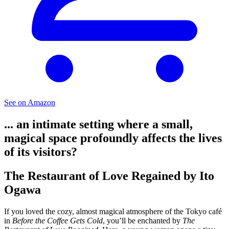
See on Amazon
... an intimate setting where a small,
magical space profoundly affects the lives
of its visitors?
The Restaurant of Love Regained by Ito
Ogawa
If you loved the cozy, almost magical atmosphere of the Tokyo café
in
Before the Coffee Gets Cold
, you’ll be enchanted by
The