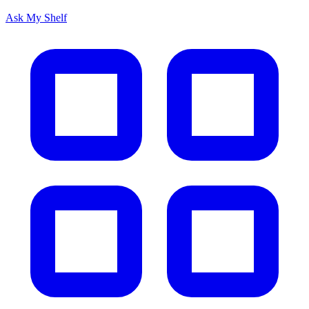
Ask My Shelf