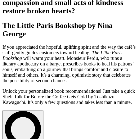
compassion and small acts of kindness
restore broken hearts?
The Little Paris Bookshop by Nina
George
If you appreciated the hopeful, uplifting spirit and the way the café’s
staff gently guides customers toward healing,
The Little Paris
Bookshop
will warm your heart. Monsieur Perdu, who runs a
literary apothecary on a barge, prescribes books to heal his patrons’
souls, embarking on a journey that brings comfort and closure to
himself and others. It’s a charming, optimistic story that celebrates
the possibility of second chances.
Unlock your personalized book recommendations! Just take a quick
Shelf Talk for
Before the Coffee Gets Cold
by Toshikazu
Kawaguchi. It’s only a few questions and takes less than a minute.