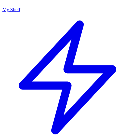
My Shelf