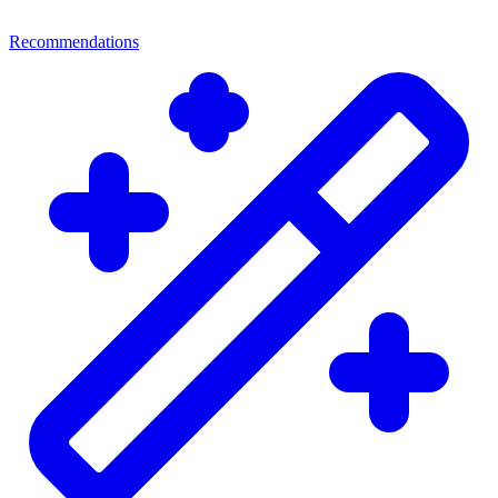
Recommendations