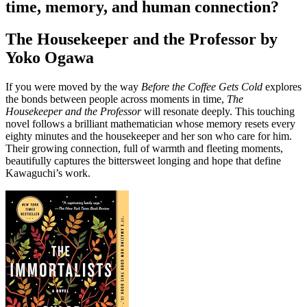
time, memory, and human connection?
The Housekeeper and the Professor by
Yoko Ogawa
If you were moved by the way
Before the Coffee Gets Cold
explores
the bonds between people across moments in time,
The
Housekeeper and the Professor
will resonate deeply. This touching
novel follows a brilliant mathematician whose memory resets every
eighty minutes and the housekeeper and her son who care for him.
Their growing connection, full of warmth and fleeting moments,
beautifully captures the bittersweet longing and hope that define
Kawaguchi’s work.