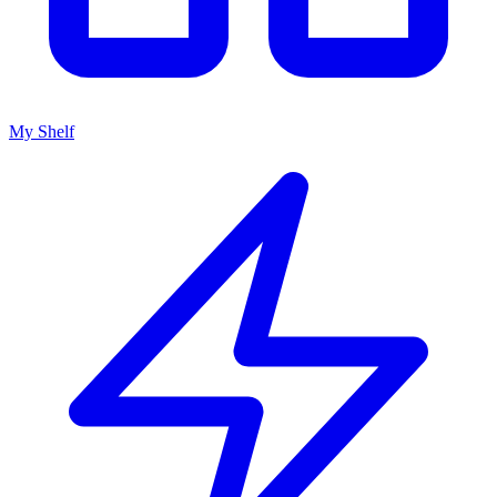
My Shelf