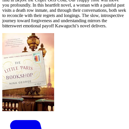
you profoundly. In this heartfelt novel, a woman with a painful past
visits a death row inmate, and through their conversations, both seek
to reconcile with their regrets and longings. The slow, introspective
journey toward forgiveness and understanding mirrors the
bittersweet emotional payoff Kawaguchi’s novel delivers.