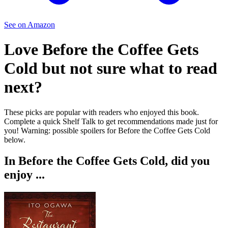
See on Amazon
Love
Before the Coffee Gets
Cold
but not sure what to read
next?
These picks are popular with readers who enjoyed this book.
Complete a quick Shelf Talk to get recommendations made just for
you!
Warning: possible spoilers for
Before the Coffee Gets Cold
below.
In
Before the Coffee Gets Cold
, did you
enjoy ...