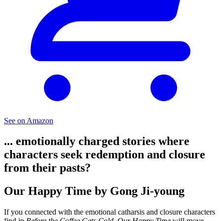
See on Amazon
... emotionally charged stories where
characters seek redemption and closure
from their pasts?
Our Happy Time by Gong Ji-young
If you connected with the emotional catharsis and closure characters
find in
Before the Coffee Gets Cold
,
Our Happy Time
will move