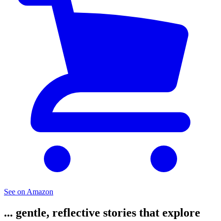
See on Amazon
... gentle, reflective stories that explore