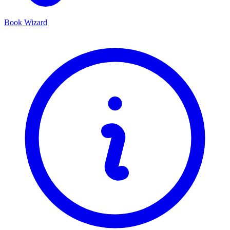
Book Wizard