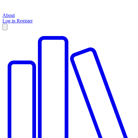
About
Log in
Register