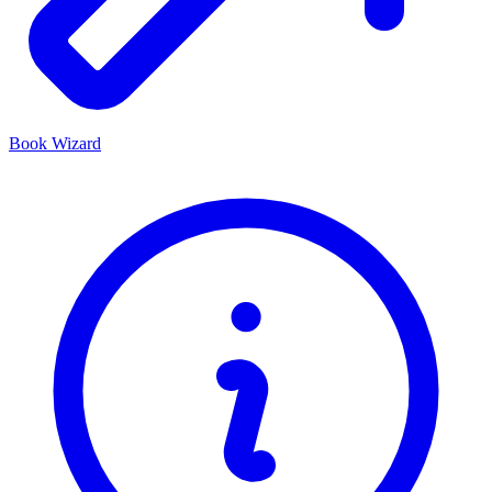
Book Wizard