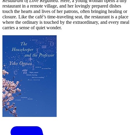
Restaurant of Love Regained
. Here, a young woman opens a tiny
restaurant in a remote village, and her lovingly prepared dishes
touch the hearts and lives of her patrons, often bringing healing or
closure. Like the café’s time-traveling seat, the restaurant is a place
where the ordinary is touched by the extraordinary, and every meal
carries a sense of quiet wonder.