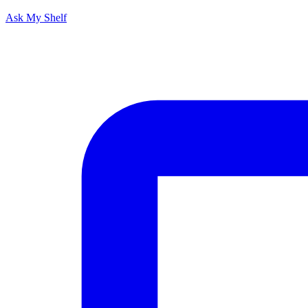
Ask My Shelf