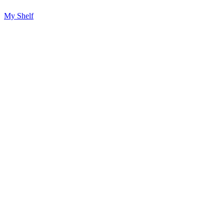
My Shelf