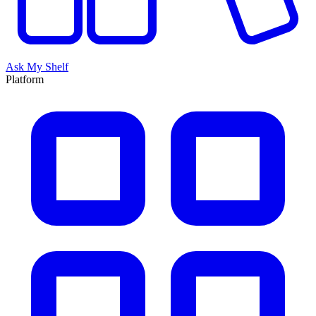
Ask My Shelf
Platform