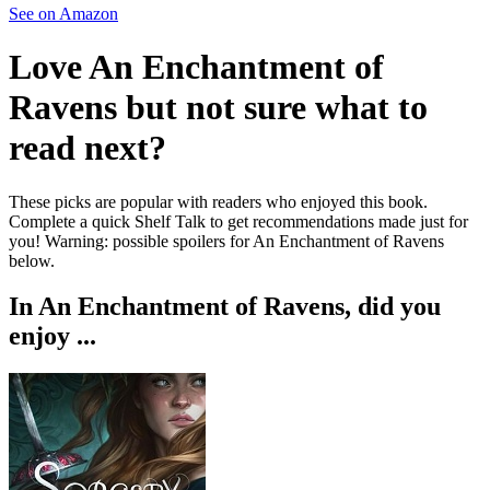
See on Amazon
Love
An Enchantment of
Ravens
but not sure what to
read next?
These picks are popular with readers who enjoyed this book.
Complete a quick Shelf Talk to get recommendations made just for
you!
Warning: possible spoilers for
An Enchantment of Ravens
below.
In
An Enchantment of Ravens
, did you
enjoy ...