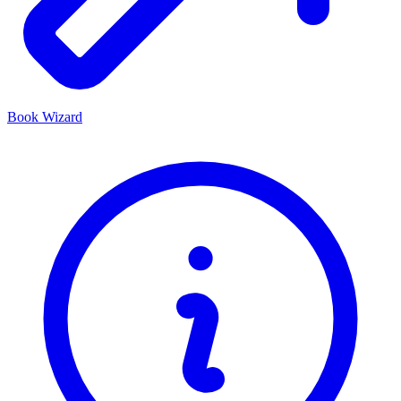
Book Wizard