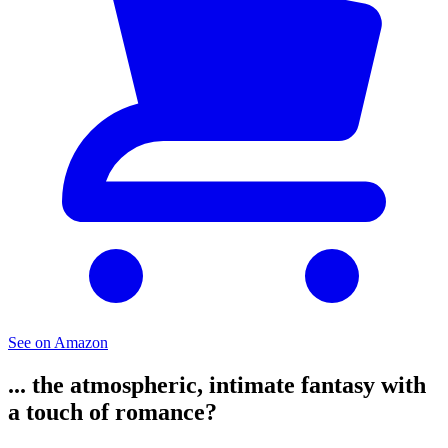
See on Amazon
... the atmospheric, intimate fantasy with
a touch of romance?