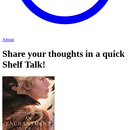
About
Share your thoughts in a quick
Shelf Talk!