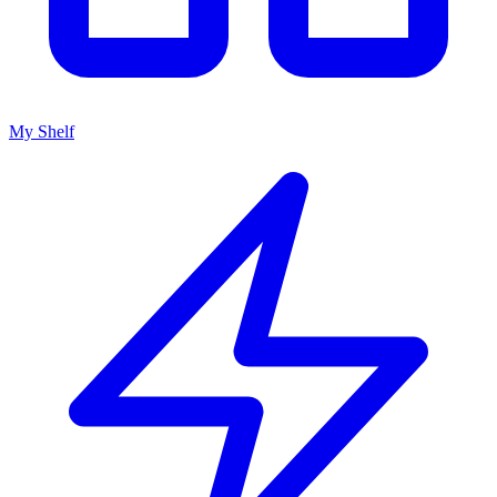
My Shelf