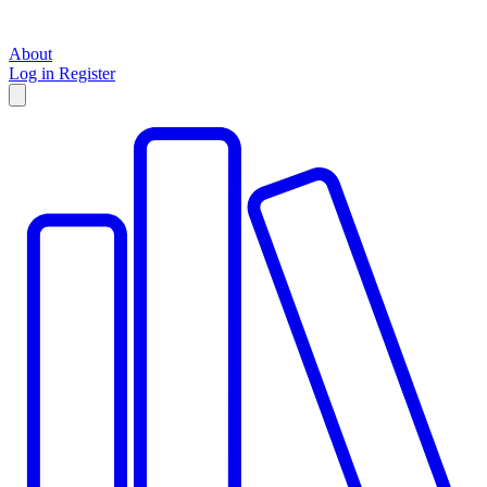
About
Log in
Register