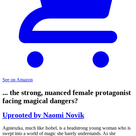
See on Amazon
... the strong, nuanced female protagonist
facing magical dangers?
Uprooted by Naomi Novik
Agnieszka, much like Isobel, is a headstrong young woman who is
swept into a world of magic she barely understands. As she