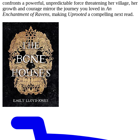
confronts a powerful, unpredictable force threatening her village, her
growth and courage mirror the journey you loved in
An
Enchantment of Ravens
, making
Uprooted
a compelling next read.