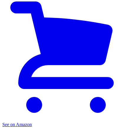
See on Amazon