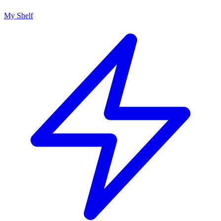
My Shelf