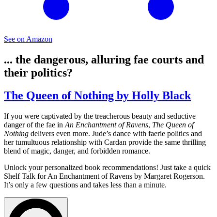
See on Amazon
... the dangerous, alluring fae courts and
their politics?
The Queen of Nothing by Holly Black
If you were captivated by the treacherous beauty and seductive
danger of the fae in
An Enchantment of Ravens
,
The Queen of
Nothing
delivers even more. Jude’s dance with faerie politics and
her tumultuous relationship with Cardan provide the same thrilling
blend of magic, danger, and forbidden romance.
Unlock your personalized book recommendations! Just take a quick
Shelf Talk for
An Enchantment of Ravens
by Margaret Rogerson.
It’s only a few questions and takes less than a minute.