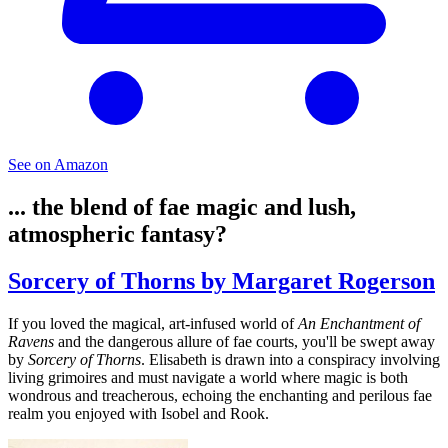
See on Amazon
... the blend of fae magic and lush,
atmospheric fantasy?
Sorcery of Thorns by Margaret Rogerson
If you loved the magical, art-infused world of
An Enchantment of
Ravens
and the dangerous allure of fae courts, you'll be swept away
by
Sorcery of Thorns
. Elisabeth is drawn into a conspiracy involving
living grimoires and must navigate a world where magic is both
wondrous and treacherous, echoing the enchanting and perilous fae
realm you enjoyed with Isobel and Rook.