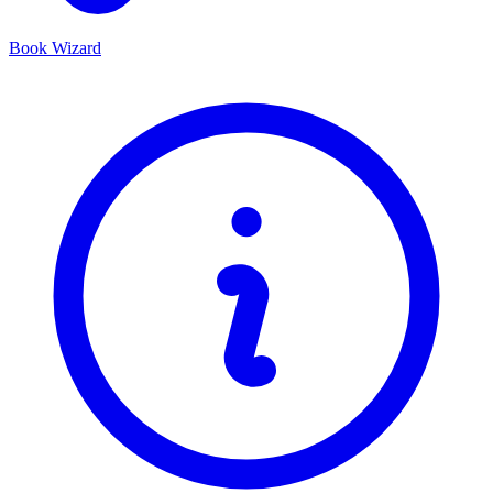
Book Wizard