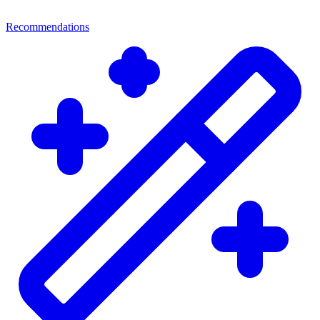
Recommendations