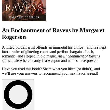
An Enchantment of Ravens by Margaret
Rogerson
A gifted portrait artist offends an immortal fae prince—and is swept
into a realm of glittering courts and perilous bargains. Lush,
romantic, and steeped in old magic,
An Enchantment of Ravens
spins a tale where beauty is a weapon and names have power.
Have you read this book? Share what you liked (or didn’t), and
we’ll use your answers to recommend your next favorite read!