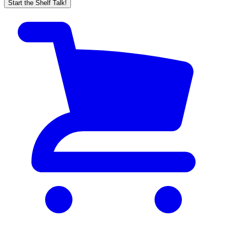
Start the Shelf Talk!