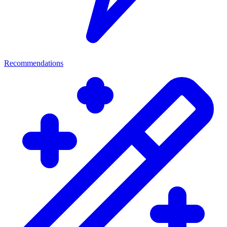
Recommendations