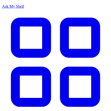
Ask My Shelf