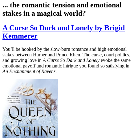
... the romantic tension and emotional
stakes in a magical world?
A Curse So Dark and Lonely by Brigid
Kemmerer
You’ll be hooked by the slow-burn romance and high emotional
stakes between Harper and Prince Rhen. The curse, court politics,
and growing love in
A Curse So Dark and Lonely
evoke the same
emotional payoff and romantic intrigue you found so satisfying in
An Enchantment of Ravens
.