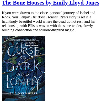
The Bone Houses by Emily Lloyd-Jones
If you were drawn to the close, personal journey of Isobel and
Rook, you'll enjoy
The Bone Houses
. Ryn’s story is set in a
hauntingly beautiful world where the dead do not rest, and her
relationship with Ellis is woven with the same tender, slowly
building connection and folklore-inspired magic.