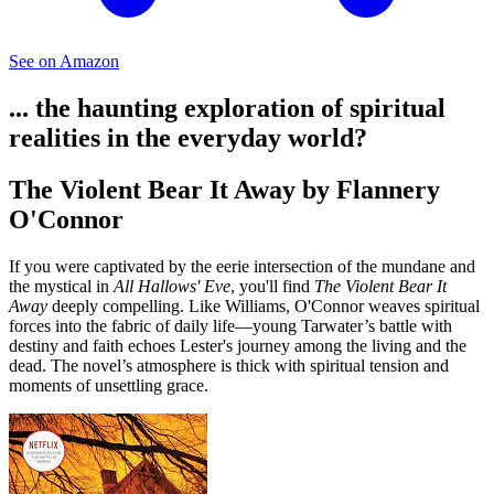
See on Amazon
... the haunting exploration of spiritual
realities in the everyday world?
The Violent Bear It Away by Flannery
O'Connor
If you were captivated by the eerie intersection of the mundane and
the mystical in
All Hallows' Eve
, you'll find
The Violent Bear It
Away
deeply compelling. Like Williams, O'Connor weaves spiritual
forces into the fabric of daily life—young Tarwater’s battle with
destiny and faith echoes Lester's journey among the living and the
dead. The novel’s atmosphere is thick with spiritual tension and
moments of unsettling grace.