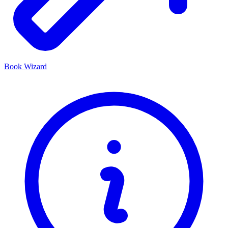
Book Wizard