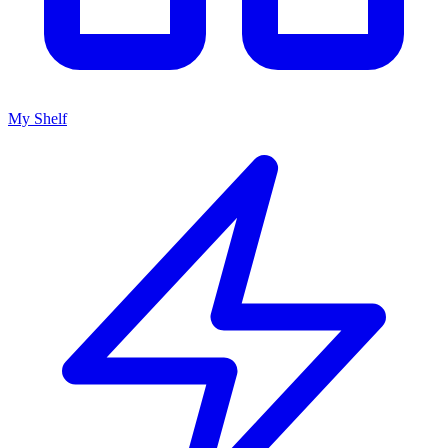
My Shelf