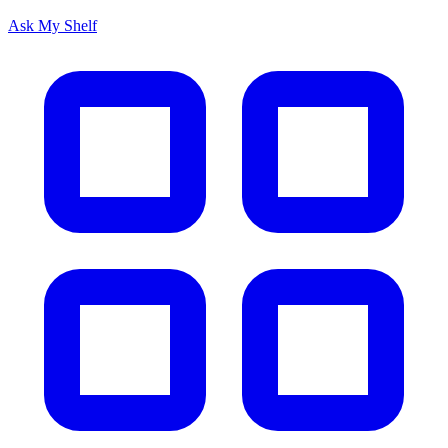
Ask My Shelf