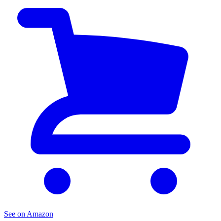
See on Amazon