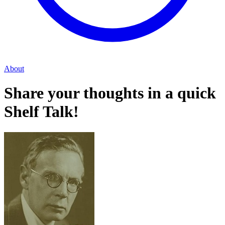
About
Share your thoughts in a quick
Shelf Talk!