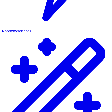
Recommendations