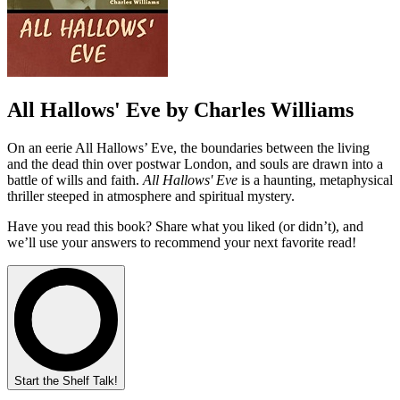
All Hallows' Eve by Charles Williams
On an eerie All Hallows’ Eve, the boundaries between the living
and the dead thin over postwar London, and souls are drawn into a
battle of wills and faith.
All Hallows' Eve
is a haunting, metaphysical
thriller steeped in atmosphere and spiritual mystery.
Have you read this book? Share what you liked (or didn’t), and
we’ll use your answers to recommend your next favorite read!
Start the Shelf Talk!