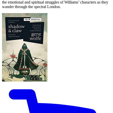
the emotional and spiritual struggles of Williams’ characters as they
wander through the spectral London.