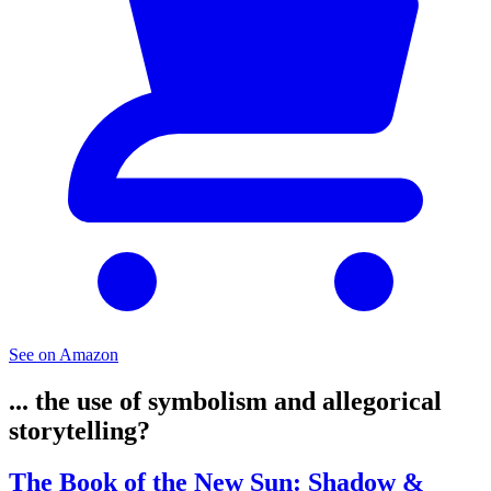
See on Amazon
... the use of symbolism and allegorical
storytelling?
The Book of the New Sun: Shadow &