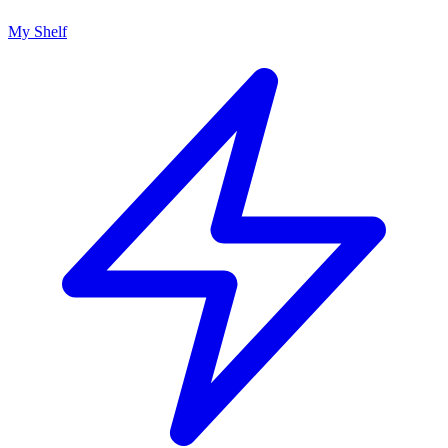
My Shelf