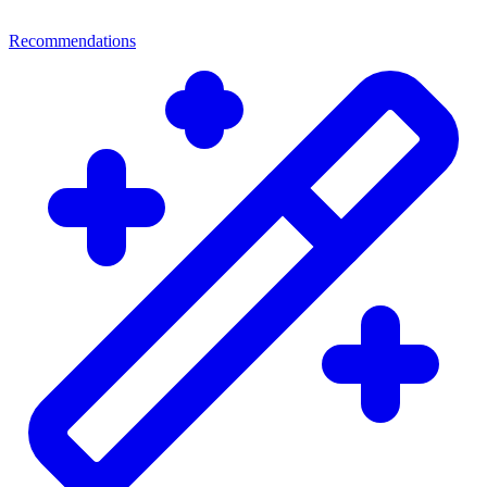
Recommendations