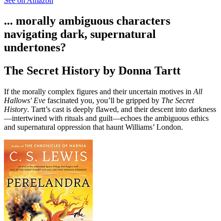
See on Amazon
... morally ambiguous characters
navigating dark, supernatural
undertones?
The Secret History by Donna Tartt
If the morally complex figures and their uncertain motives in
All
Hallows' Eve
fascinated you, you’ll be gripped by
The Secret
History
. Tartt’s cast is deeply flawed, and their descent into darkness
—intertwined with rituals and guilt—echoes the ambiguous ethics
and supernatural oppression that haunt Williams’ London.