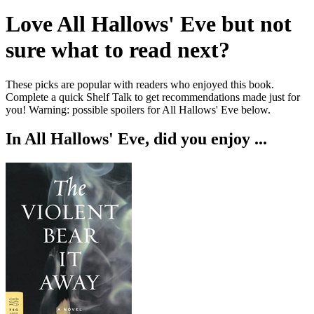
Love
All Hallows' Eve
but not
sure what to read next?
These picks are popular with readers who enjoyed this book.
Complete a quick Shelf Talk to get recommendations made just for
you!
Warning: possible spoilers for
All Hallows' Eve
below.
In
All Hallows' Eve
, did you enjoy ...