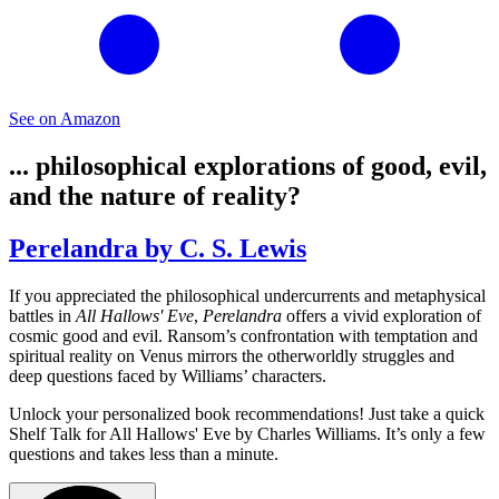
See on Amazon
... philosophical explorations of good, evil,
and the nature of reality?
Perelandra by C. S. Lewis
If you appreciated the philosophical undercurrents and metaphysical
battles in
All Hallows' Eve
,
Perelandra
offers a vivid exploration of
cosmic good and evil. Ransom’s confrontation with temptation and
spiritual reality on Venus mirrors the otherworldly struggles and
deep questions faced by Williams’ characters.
Unlock your personalized book recommendations! Just take a quick
Shelf Talk for
All Hallows' Eve
by Charles Williams. It’s only a few
questions and takes less than a minute.