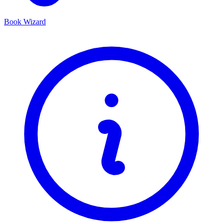
Book Wizard