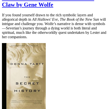
Claw by Gene Wolfe
If you found yourself drawn to the rich symbolic layers and
allegorical depth in
All Hallows' Eve
,
The Book of the New Sun
will
intrigue and challenge you. Wolfe’s narrative is dense with symbols
—Severian’s journey through a dying world is both literal and
spiritual, much like the otherworldly quest undertaken by Lester and
her companions.