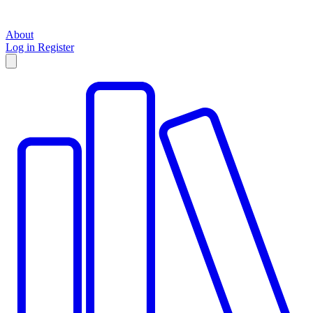
About
Log in
Register