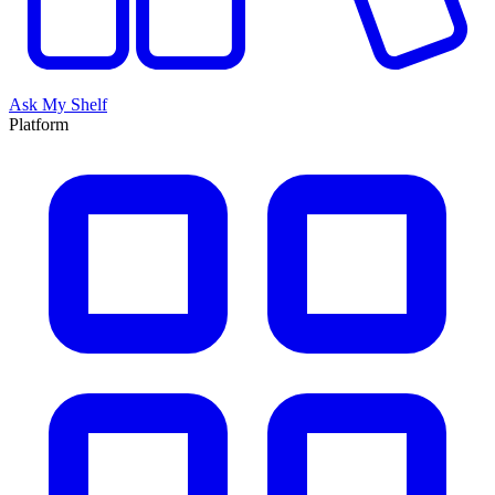
Ask My Shelf
Platform