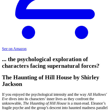
See on Amazon
... the psychological exploration of
characters facing supernatural forces?
The Haunting of Hill House by Shirley
Jackson
If you enjoyed the psychological intensity and the way
All Hallows'
Eve
dives into its characters’ inner lives as they confront the
unknowable,
The Haunting of Hill House
is a must-read. Eleanor’s
fragile psyche and the group’s descent into haunted madness parallel