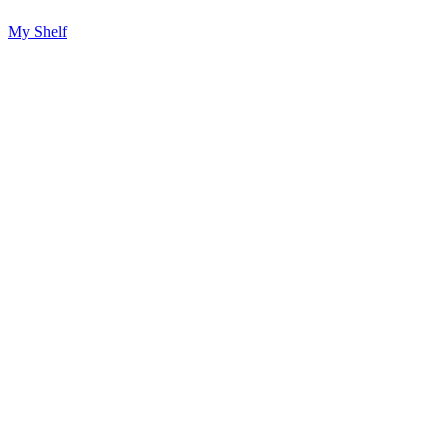
My Shelf