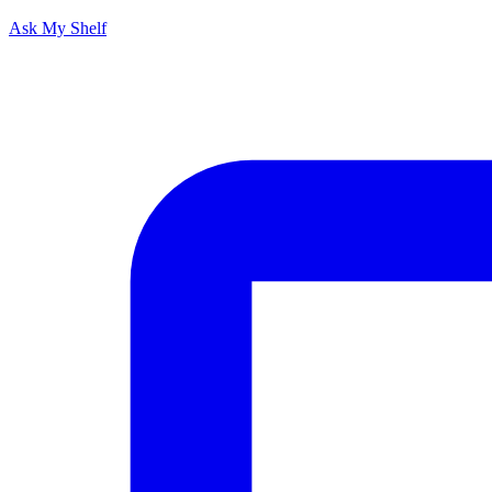
Ask My Shelf