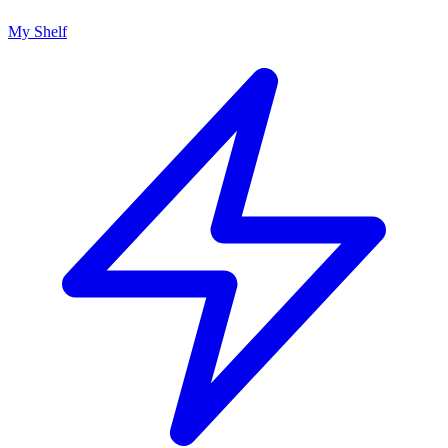
My Shelf