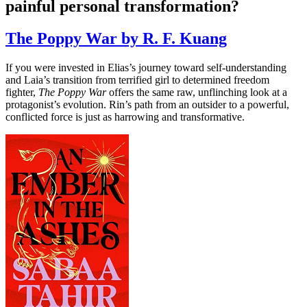
painful personal transformation?
The Poppy War by R. F. Kuang
If you were invested in Elias’s journey toward self-understanding
and Laia’s transition from terrified girl to determined freedom
fighter,
The Poppy War
offers the same raw, unflinching look at a
protagonist’s evolution. Rin’s path from an outsider to a powerful,
conflicted force is just as harrowing and transformative.