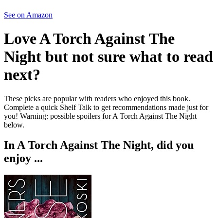
See on Amazon
Love
A Torch Against The
Night
but not sure what to read
next?
These picks are popular with readers who enjoyed this book.
Complete a quick Shelf Talk to get recommendations made just for
you!
Warning: possible spoilers for
A Torch Against The Night
below.
In
A Torch Against The Night
, did you
enjoy ...