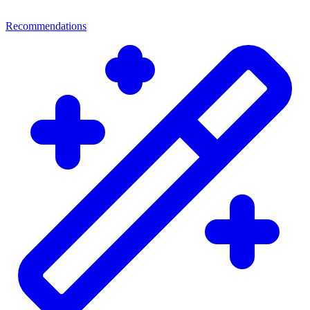
Recommendations