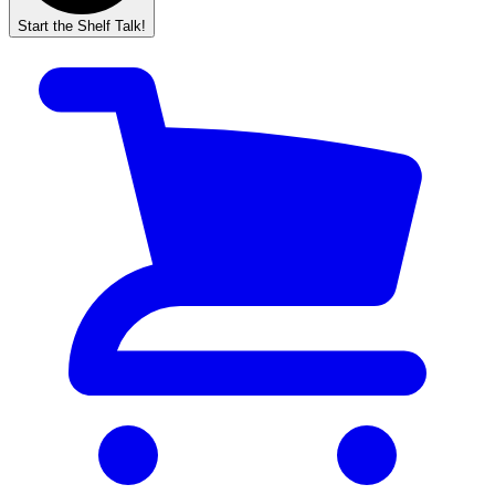
Start the Shelf Talk!