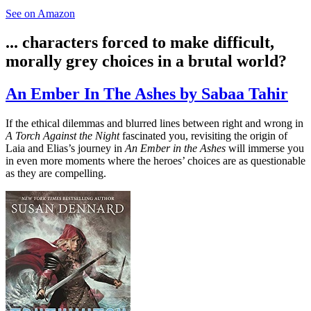
See on Amazon
... characters forced to make difficult,
morally grey choices in a brutal world?
An Ember In The Ashes by Sabaa Tahir
If the ethical dilemmas and blurred lines between right and wrong in
A Torch Against the Night
fascinated you, revisiting the origin of
Laia and Elias’s journey in
An Ember in the Ashes
will immerse you
in even more moments where the heroes’ choices are as questionable
as they are compelling.