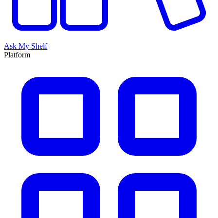
Ask My Shelf
Platform