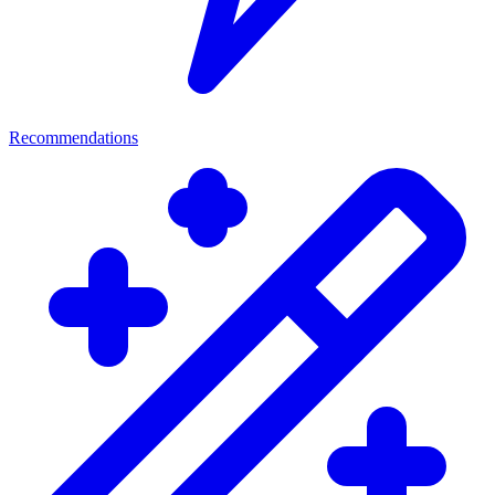
Recommendations