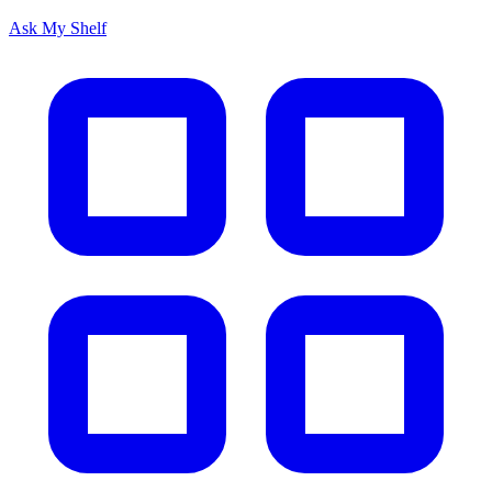
Ask My Shelf