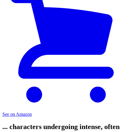
See on Amazon
... characters undergoing intense, often