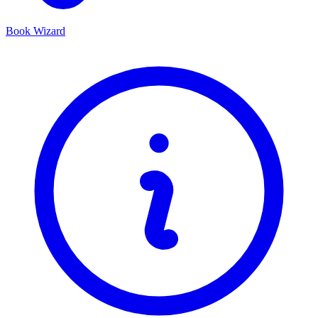
Book Wizard