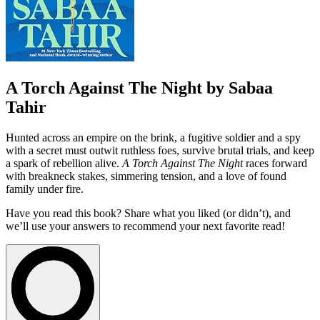
A Torch Against The Night by Sabaa
Tahir
Hunted across an empire on the brink, a fugitive soldier and a spy
with a secret must outwit ruthless foes, survive brutal trials, and keep
a spark of rebellion alive.
A Torch Against The Night
races forward
with breakneck stakes, simmering tension, and a love of found
family under fire.
Have you read this book? Share what you liked (or didn’t), and
we’ll use your answers to recommend your next favorite read!