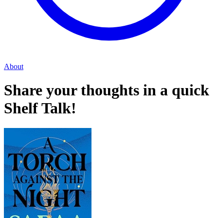
About
Share your thoughts in a quick
Shelf Talk!