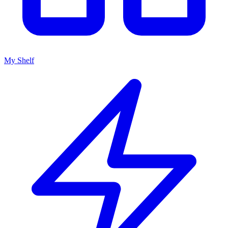
My Shelf