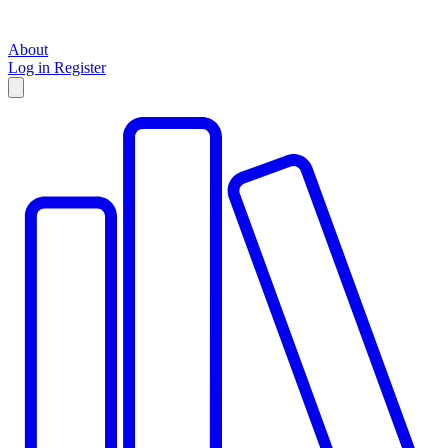
About
Log in
Register