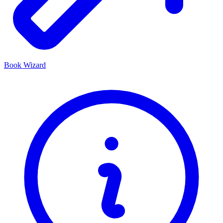
Book Wizard