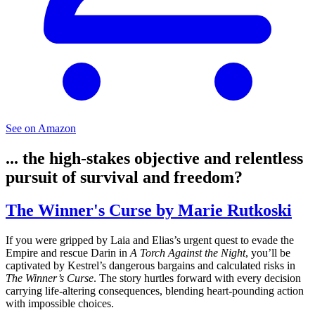
See on Amazon
... the high-stakes objective and relentless
pursuit of survival and freedom?
The Winner's Curse by Marie Rutkoski
If you were gripped by Laia and Elias’s urgent quest to evade the
Empire and rescue Darin in
A Torch Against the Night
, you’ll be
captivated by Kestrel’s dangerous bargains and calculated risks in
The Winner’s Curse
. The story hurtles forward with every decision
carrying life-altering consequences, blending heart-pounding action
with impossible choices.