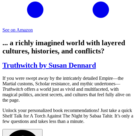
See on Amazon
... a richly imagined world with layered
cultures, histories, and conflicts?
Truthwitch by Susan Dennard
If you were swept away by the intricately detailed Empire—the
Martial customs, Scholar resistance, and mythic undertones—
Truthwitch
offers a world just as vivid and multifaceted, with
magical politics, ancient secrets, and cultures that feel fully alive on
the page.
Unlock your personalized book recommendations! Just take a quick
Shelf Talk for
A Torch Against The Night
by Sabaa Tahir. It’s only a
few questions and takes less than a minute.