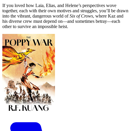
If you loved how Laia, Elias, and Helene’s perspectives wove
together, each with their own motives and struggles, you’ll be drawn
into the vibrant, dangerous world of
Six of Crows
, where Kaz and
his diverse crew must depend on—and sometimes betray—each
other to survive an impossible heist.