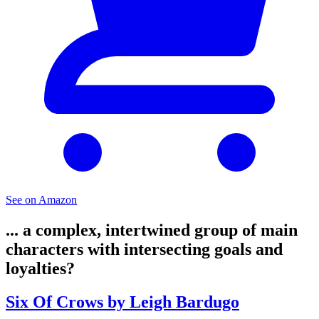
See on Amazon
... a complex, intertwined group of main
characters with intersecting goals and
loyalties?
Six Of Crows by Leigh Bardugo