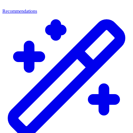
Recommendations