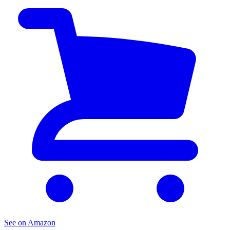
See on Amazon