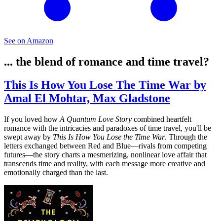
See on Amazon
... the blend of romance and time travel?
This Is How You Lose The Time War by
Amal El Mohtar, Max Gladstone
If you loved how
A Quantum Love Story
combined heartfelt
romance with the intricacies and paradoxes of time travel, you'll be
swept away by
This Is How You Lose the Time War
. Through the
letters exchanged between Red and Blue—rivals from competing
futures—the story charts a mesmerizing, nonlinear love affair that
transcends time and reality, with each message more creative and
emotionally charged than the last.