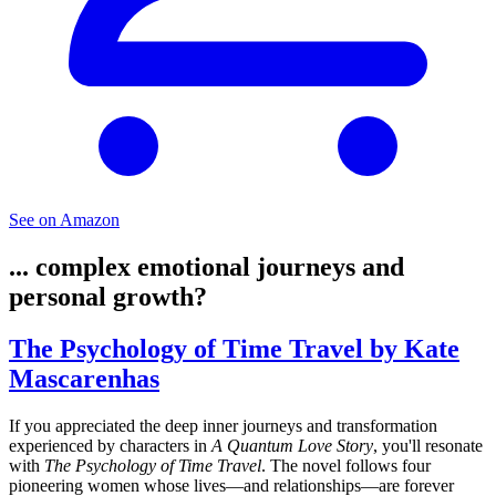
See on Amazon
... complex emotional journeys and
personal growth?
The Psychology of Time Travel by Kate
Mascarenhas
If you appreciated the deep inner journeys and transformation
experienced by characters in
A Quantum Love Story
, you'll resonate
with
The Psychology of Time Travel
. The novel follows four
pioneering women whose lives—and relationships—are forever