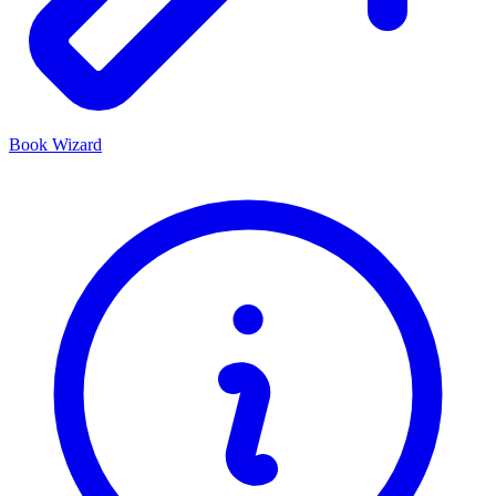
Book Wizard