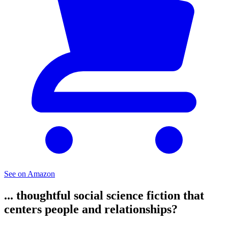
See on Amazon
... thoughtful social science fiction that
centers people and relationships?