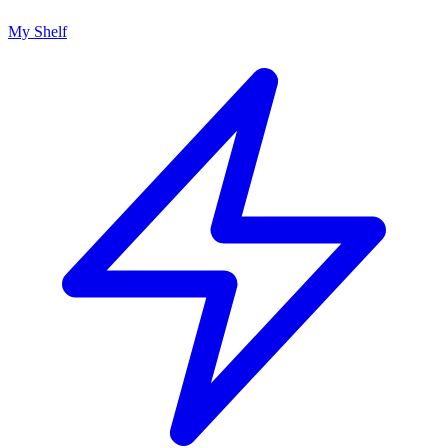
My Shelf