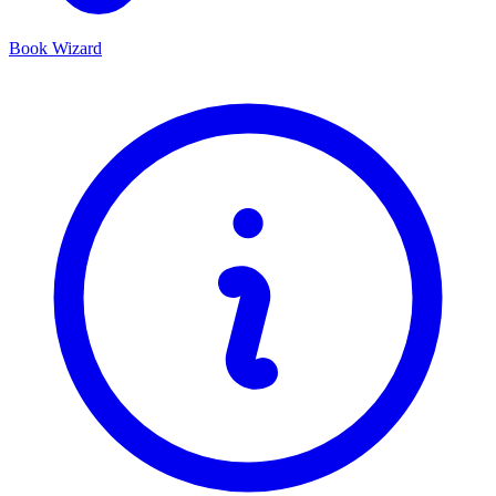
Book Wizard