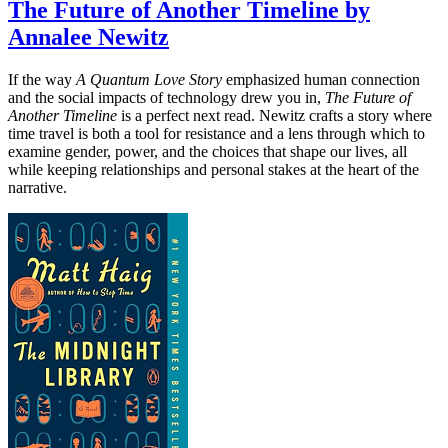
The Future of Another Timeline by
Annalee Newitz
If the way
A Quantum Love Story
emphasized human connection
and the social impacts of technology drew you in,
The Future of
Another Timeline
is a perfect next read. Newitz crafts a story where
time travel is both a tool for resistance and a lens through which to
examine gender, power, and the choices that shape our lives, all
while keeping relationships and personal stakes at the heart of the
narrative.