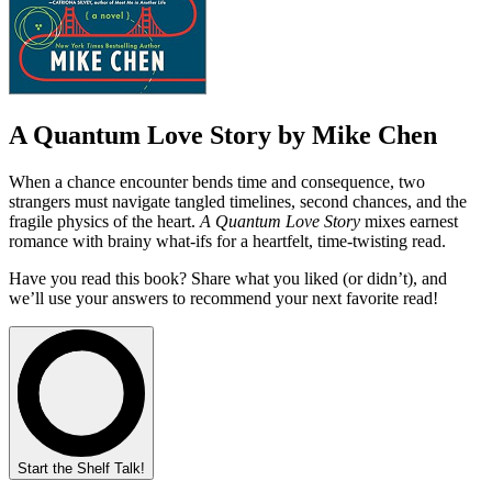
A Quantum Love Story by Mike Chen
When a chance encounter bends time and consequence, two
strangers must navigate tangled timelines, second chances, and the
fragile physics of the heart.
A Quantum Love Story
mixes earnest
romance with brainy what-ifs for a heartfelt, time-twisting read.
Have you read this book? Share what you liked (or didn’t), and
we’ll use your answers to recommend your next favorite read!
Start the Shelf Talk!