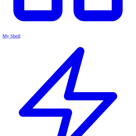
My Shelf