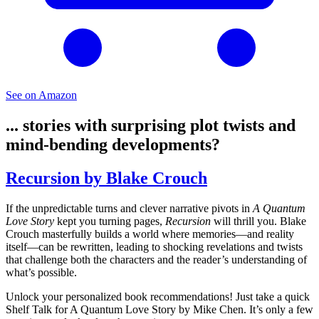
See on Amazon
... stories with surprising plot twists and
mind-bending developments?
Recursion by Blake Crouch
If the unpredictable turns and clever narrative pivots in
A Quantum
Love Story
kept you turning pages,
Recursion
will thrill you. Blake
Crouch masterfully builds a world where memories—and reality
itself—can be rewritten, leading to shocking revelations and twists
that challenge both the characters and the reader’s understanding of
what’s possible.
Unlock your personalized book recommendations! Just take a quick
Shelf Talk for
A Quantum Love Story
by Mike Chen. It’s only a few