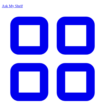
Ask My Shelf