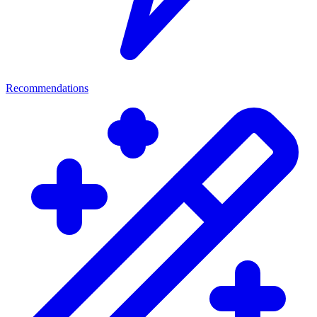
Recommendations