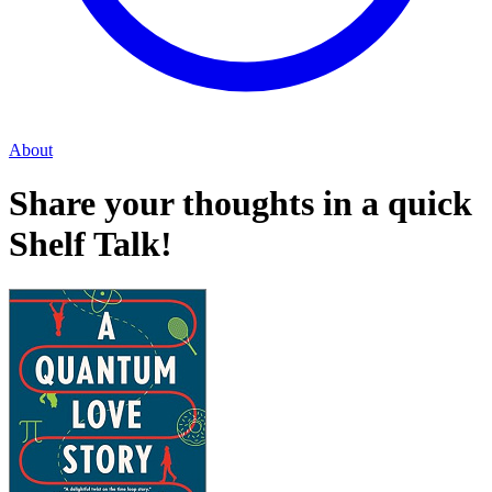
About
Share your thoughts in a quick
Shelf Talk!