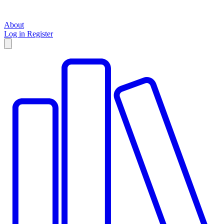
About
Log in
Register