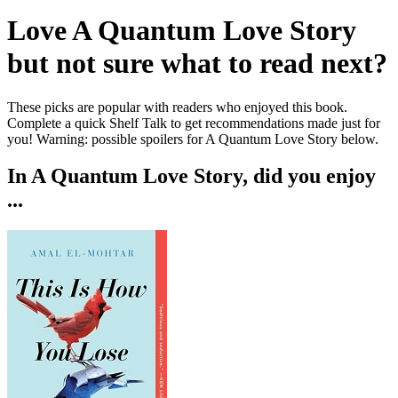
Love
A Quantum Love Story
but not sure what to read next?
These picks are popular with readers who enjoyed this book.
Complete a quick Shelf Talk to get recommendations made just for
you!
Warning: possible spoilers for
A Quantum Love Story
below.
In
A Quantum Love Story
, did you enjoy
...