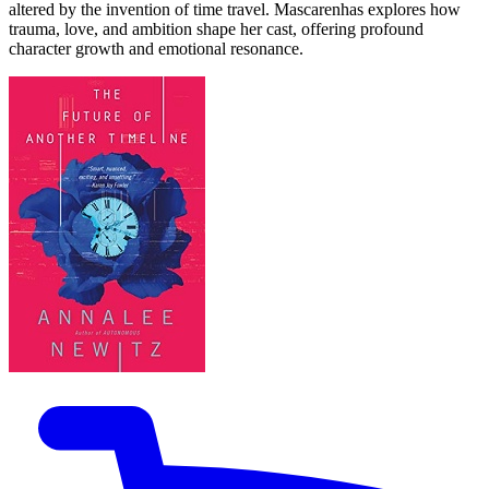
altered by the invention of time travel. Mascarenhas explores how
trauma, love, and ambition shape her cast, offering profound
character growth and emotional resonance.