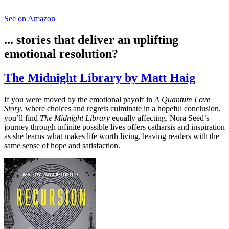
See on Amazon
... stories that deliver an uplifting
emotional resolution?
The Midnight Library by Matt Haig
If you were moved by the emotional payoff in
A Quantum Love
Story
, where choices and regrets culminate in a hopeful conclusion,
you’ll find
The Midnight Library
equally affecting. Nora Seed’s
journey through infinite possible lives offers catharsis and inspiration
as she learns what makes life worth living, leaving readers with the
same sense of hope and satisfaction.