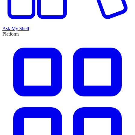
Ask My Shelf
Platform