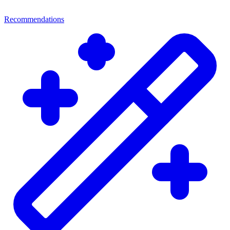
Recommendations