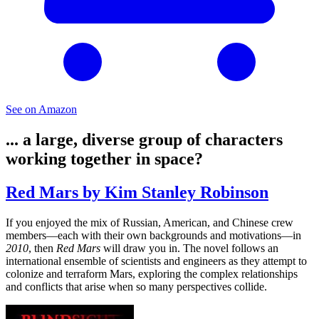
See on Amazon
... a large, diverse group of characters
working together in space?
Red Mars by Kim Stanley Robinson
If you enjoyed the mix of Russian, American, and Chinese crew
members—each with their own backgrounds and motivations—in
2010
, then
Red Mars
will draw you in. The novel follows an
international ensemble of scientists and engineers as they attempt to
colonize and terraform Mars, exploring the complex relationships
and conflicts that arise when so many perspectives collide.