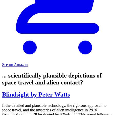
See on Amazon
... scientifically plausible depictions of
space travel and alien contact?
Blindsight by Peter Watts
If the detailed and plausible technology, the rigorous approach to
space travel, and the mysteries of alien intelligence in
2010
fascinated you, you’ll be riveted by
Blindsight
. This novel follows a