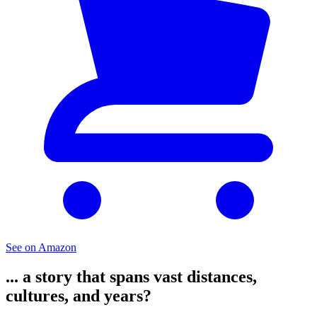
See on Amazon
... a story that spans vast distances,
cultures, and years?