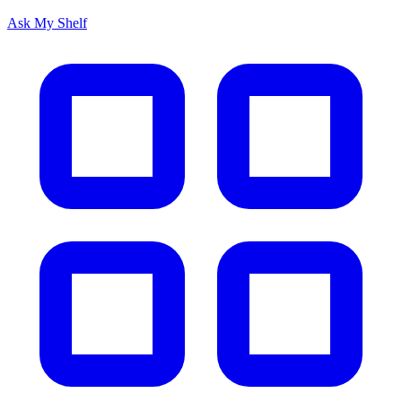
Ask My Shelf