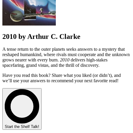
2010 by Arthur C. Clarke
A tense return to the outer planets seeks answers to a mystery that
reshaped humankind, where rivals must cooperate and the unknown
grows nearer with every burn.
2010
delivers high-stakes
spacefaring, grand vistas, and the thrill of discovery.
Have you read this book? Share what you liked (or didn’t), and
we’ll use your answers to recommend your next favorite read!
Start the Shelf Talk!