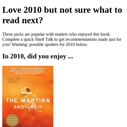
Love
2010
but not sure what to
read next?
These picks are popular with readers who enjoyed this book.
Complete a quick Shelf Talk to get recommendations made just for
you!
Warning: possible spoilers for
2010
below.
In
2010
, did you enjoy ...