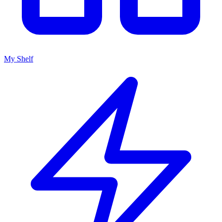
My Shelf