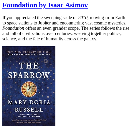
Foundation by Isaac Asimov
If you appreciated the sweeping scale of
2010
, moving from Earth
to space stations to Jupiter and encountering vast cosmic mysteries,
Foundation
offers an even grander scope. The series follows the rise
and fall of civilizations over centuries, weaving together politics,
science, and the fate of humanity across the galaxy.