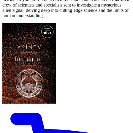
crew of scientists and specialists sent to investigate a mysterious
alien signal, delving deep into cutting-edge science and the limits of
human understanding.