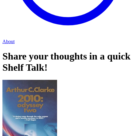
About
Share your thoughts in a quick
Shelf Talk!