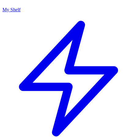
My Shelf