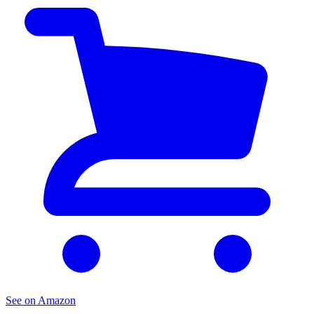
See on Amazon