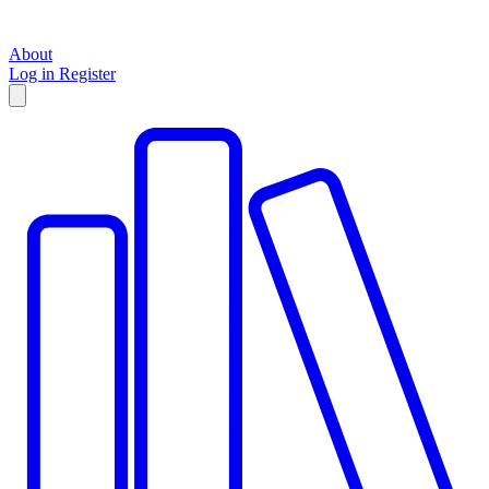
About
Log in
Register