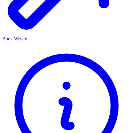
Book Wizard