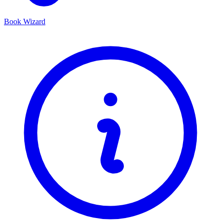
Book Wizard