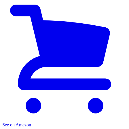
See on Amazon