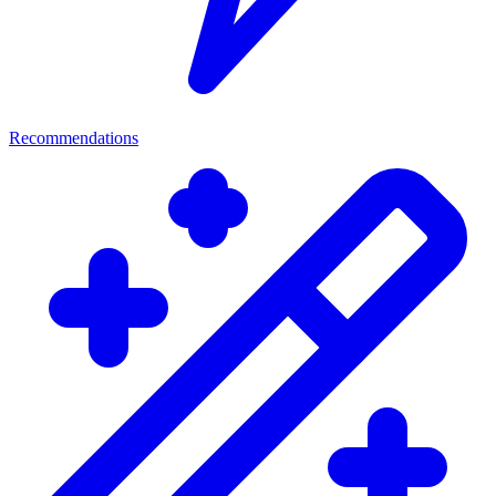
Recommendations