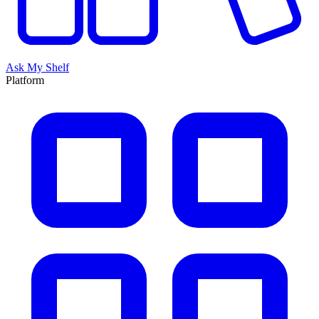
Ask My Shelf
Platform