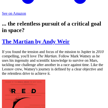
See on Amazon
... the relentless pursuit of a critical goal
in space?
The Martian by Andy Weir
If you found the tension and focus of the mission to Jupiter in
2010
compelling, you'll love
The Martian
. Follow Mark Watney as he
uses his ingenuity and scientific knowledge to survive on Mars,
tackling one challenge after another in a race against time. Like the
Leonov crew, Watney's journey is defined by a clear objective and
the relentless drive to achieve it.