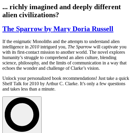
... richly imagined and deeply different
alien civilizations?
The Sparrow by Mary Doria Russell
If the enigmatic Monoliths and the attempts to understand alien
intelligence in
2010
intrigued you,
The Sparrow
will captivate you
with its first-contact mission to another world. The novel explores
humanity’s struggle to comprehend an alien culture, blending
science, philosophy, and the limits of communication in a way that
echoes the wonder and challenge of Clarke’s vision.
Unlock your personalized book recommendations! Just take a quick
Shelf Talk for
2010
by Arthur C. Clarke. It’s only a few questions
and takes less than a minute.