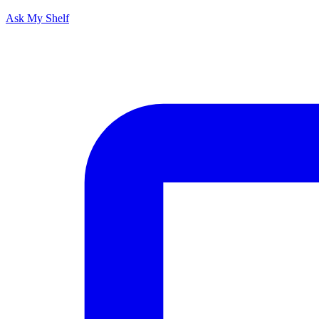
Ask My Shelf