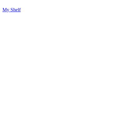
My Shelf